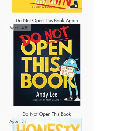
Do Not Open This Book Again
Ages - 4-8
Do Not Open This Book
Ages - 3+