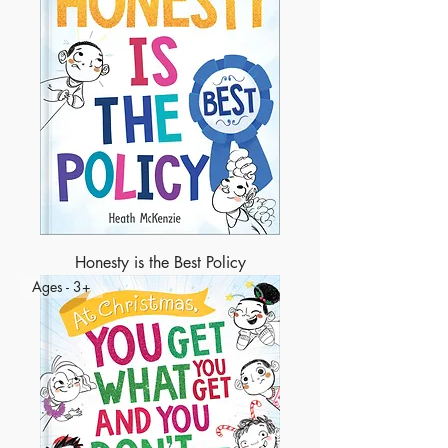
Honesty is the Best Policy
Ages - 3+