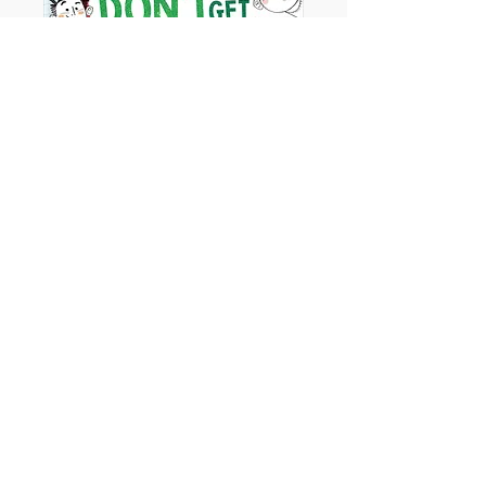
At Christmas You Get What You Get and
You Don't Get Upset!
Ages - 3+