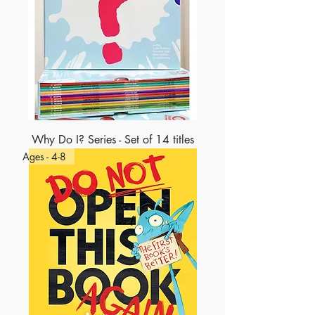
Why Do I? Series - Set of 14 titles
Ages - 4-8