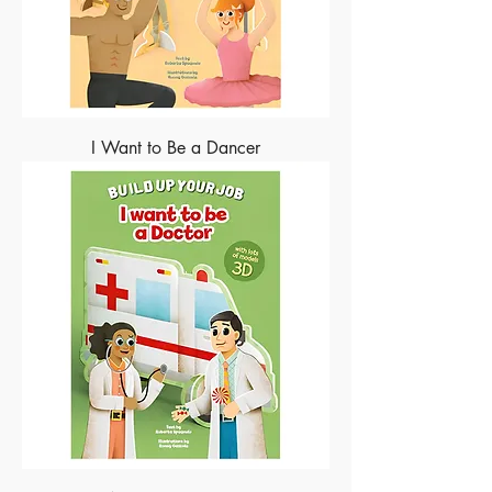
I Want to Be a Dancer