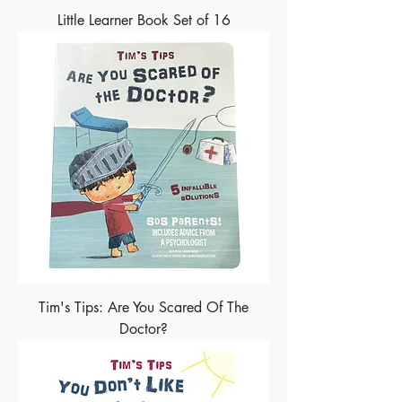
Little Learner Book Set of 16
Tim's Tips: Are You Scared Of The
Doctor?