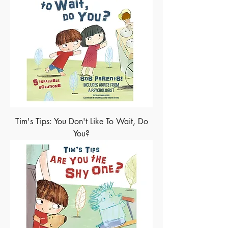
Tim's Tips: You Don't Like To Wait, Do
You?