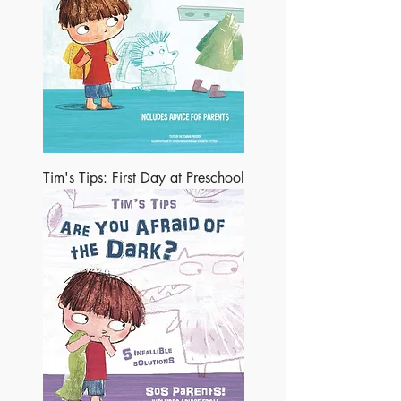
Tim's Tips: First Day at Preschool