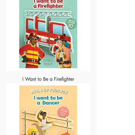
I Want to Be a Firefighter