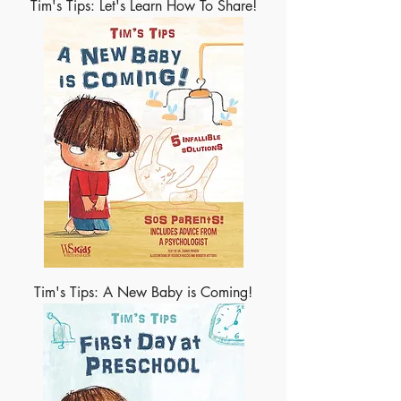
Tim's Tips: Let's Learn How To Share!
Tim's Tips: A New Baby is Coming!