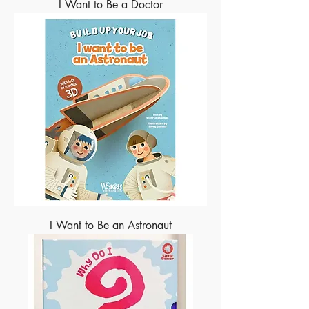
I Want to Be a Doctor
I Want to Be an Astronaut