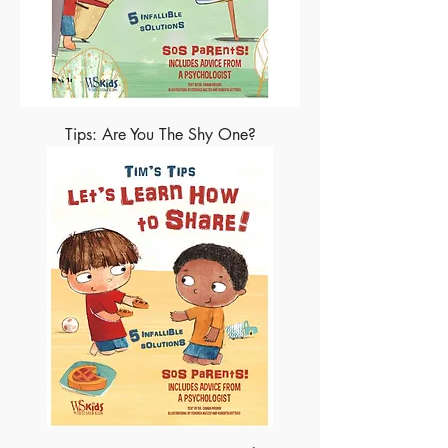
Tips: Are You The Shy One?