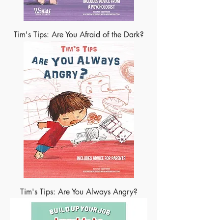
Tim's Tips: Are You Afraid of the Dark?
Tim's Tips: Are You Always Angry?