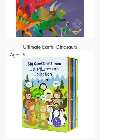
Ultimate Earth: Dinosaurs
Ages - 9+