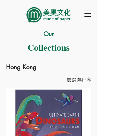
Our
Collections
Hong Kong
篩選與排序