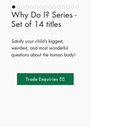
Why Do I? Series -
Set of 14 titles
Satisfy your child’s biggest,
weirdest, and most wonderful
questions about the human body!
How does a pizza become a poo?
What turns bogies black? The
Why Do I...? series offers an
Trade Enquiries
entertaining, beautifully illustrated
look at the body's super systems.
Written by popular children's
authors Emilie Dufresne, Madeline
Tyler, Kirsty Holmes, and Harriet
Made of Paper Ltd.
Brundle, this 14-book collection
turns complex biology into
1/F 31 C-D Wyndham street, Central