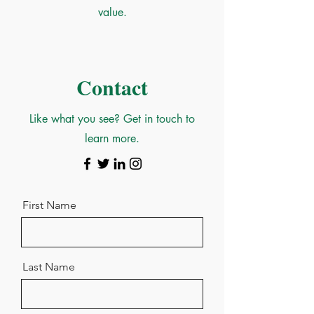
value.
Contact
Like what you see? Get in touch to
learn more.
First Name
Last Name