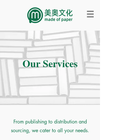
Our Services
From publishing to distribution and
sourcing, we cater to all your needs.