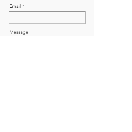
Email
Message
Send
Made of Paper Ltd.