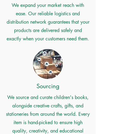
We expand your market reach with
ease. Our reliable logistics and
distribution network guarantees that your
products are delivered safely and
exactly when your customers need them.
Sourcing
We source and curate children's books,
alongside creative crafts, gifts, and
stationeries from around the world. Every
item is hand-picked to ensure high
quality, creativity, and educational