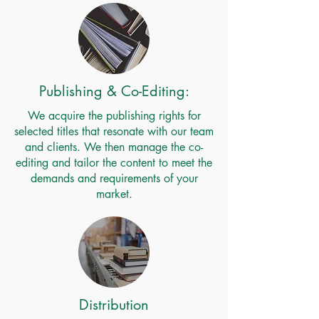
Publishing & Co-Editing:
We acquire the publishing rights for
selected titles that resonate with our team
and clients. We then manage the co-
editing and tailor the content to meet the
demands and requirements of your
market.
Distribution