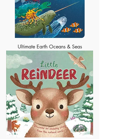
Ultimate Earth Oceans & Seas