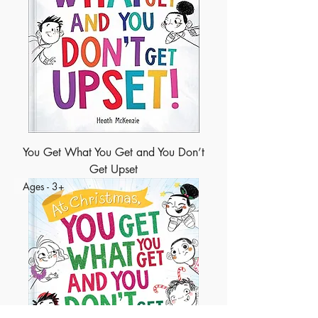
You Get What You Get and You Don’t
Get Upset
Ages - 3+