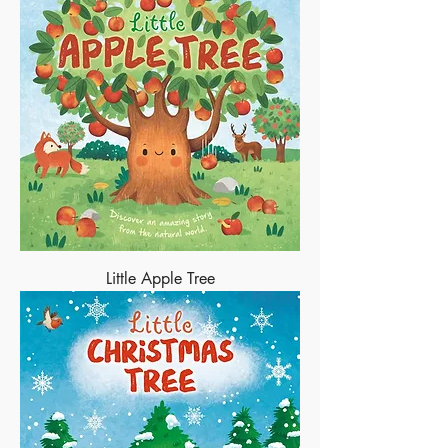
Little Apple Tree