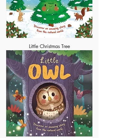
Little Christmas Tree