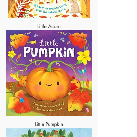
Little Acorn
Little Pumpkin