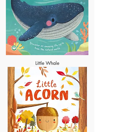
Little Whale