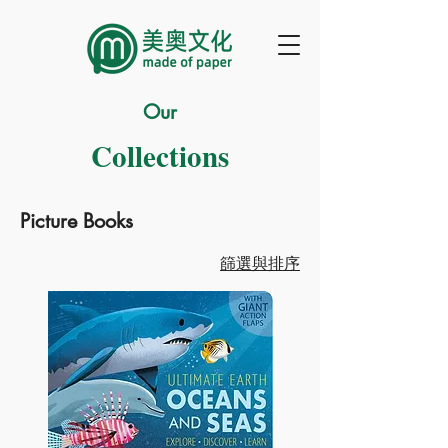
Our
Collections
Picture Books
篩選與排序