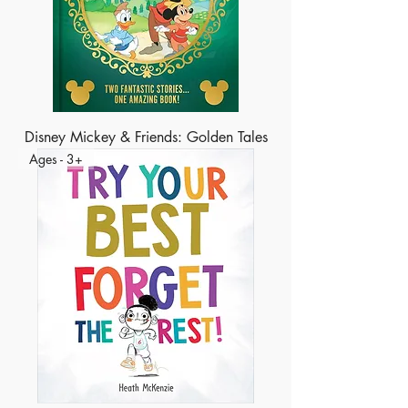
Disney Mickey & Friends: Golden Tales
Ages - 3+