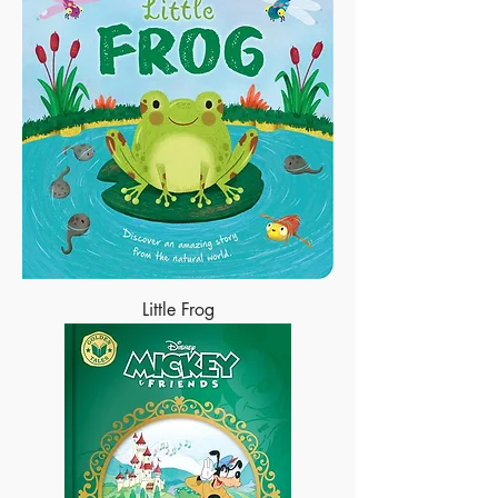
Little Frog