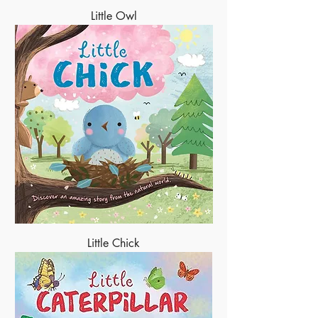
Little Owl
Little Chick