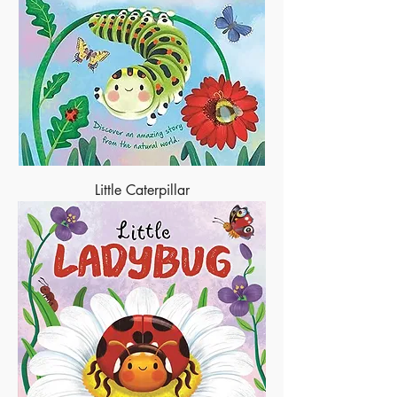
Little Caterpillar