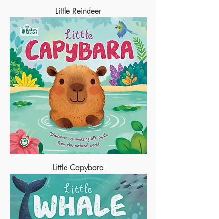
Little Reindeer
Little Capybara