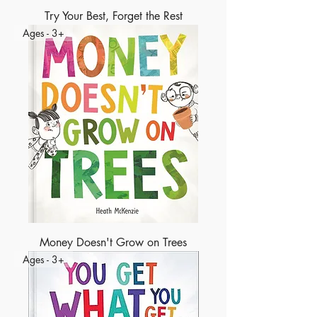
Try Your Best, Forget the Rest
Ages - 3+
Money Doesn't Grow on Trees
Ages - 3+