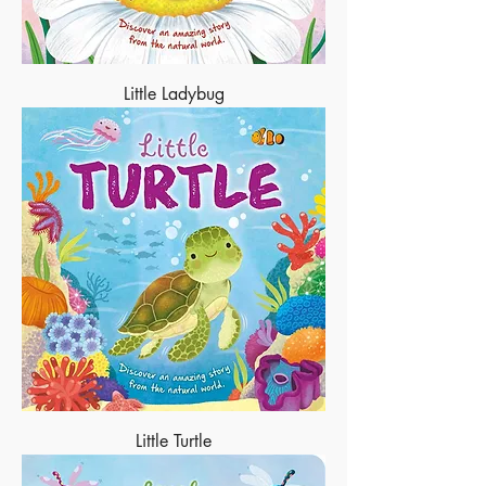
Little Ladybug
Little Turtle