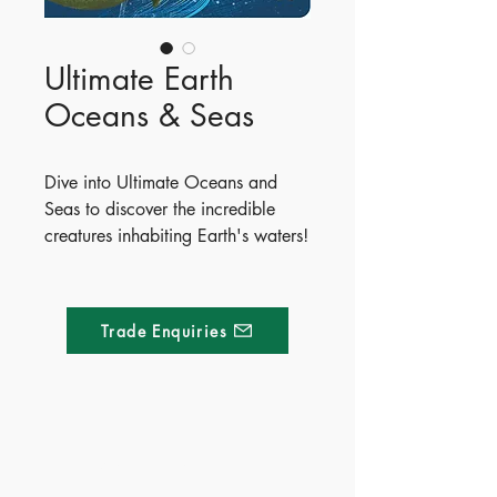
Ultimate Earth
Oceans & Seas
Dive into Ultimate Oceans and
Seas to discover the incredible
creatures inhabiting Earth's waters!
From tiny krill to the enormous blue
whale, readers will meet
fascinating marine life like the
Trade Enquiries
electric eel, mimic octopus, and
colossal squid. Packed with vibrant
illustrations and fun facts, this
interactive book features exciting
fold-out pages and shaped lift-the-
Made of Paper Ltd.
flap surprises throughout.