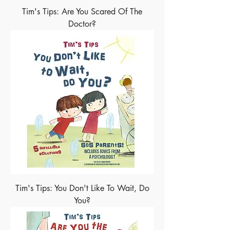
Tim's Tips: Are You Scared Of The
Doctor?
Tim's Tips: You Don't Like To Wait, Do
You?