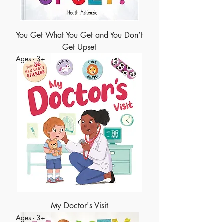
You Get What You Get and You Don’t
Get Upset
Ages - 3+
My Doctor's Visit
Ages - 3+