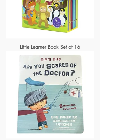
Little Learner Book Set of 16