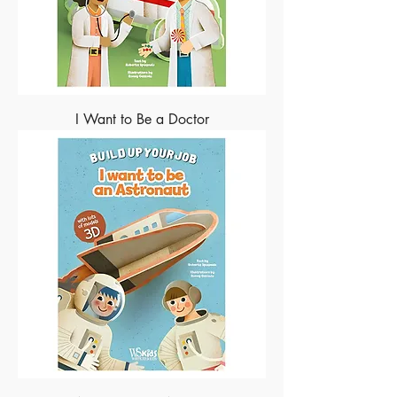
I Want to Be a Doctor