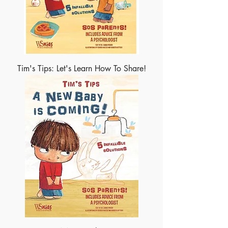
Tim's Tips: Let's Learn How To Share!