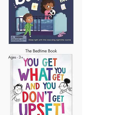
The Bedtime Book
Ages - 3+