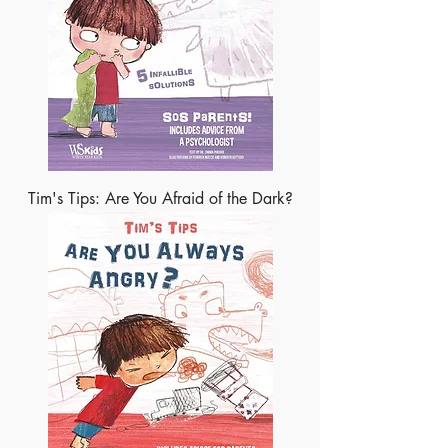
Tim's Tips: Are You Afraid of the Dark?