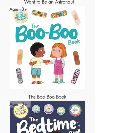
I Want to Be an Astronaut
Ages - 3+
The Boo Boo Book
Ages - 3+