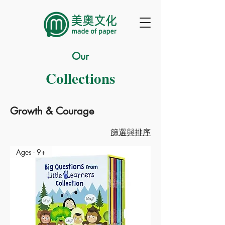
Our
Collections
Growth & Courage
篩選與排序
Ages - 9+