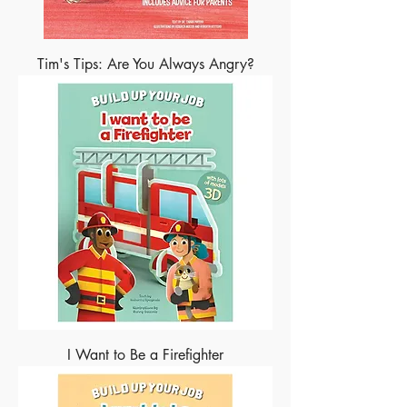
Tim's Tips: Are You Always Angry?
I Want to Be a Firefighter