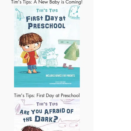
Tim's Tips: A New Baby is Coming!
Tim's Tips: First Day at Preschool