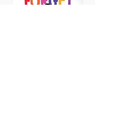
Try Your Best, Forget the Rest
Ages - 3+