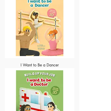
I Want to Be a Dancer