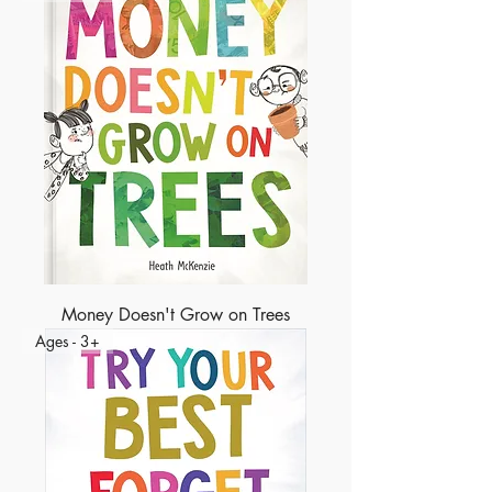
Money Doesn't Grow on Trees
Ages - 3+