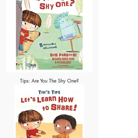
Tips: Are You The Shy One?