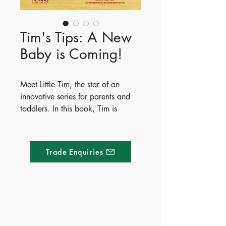
Tim's Tips: A New
Baby is Coming!
Meet Little Tim, the star of an
innovative series for parents and
toddlers. In this book, Tim is
adjusting to a new baby sister and
worries his parents won't have
enough time or love left for him. To
Trade Enquiries
find reassurance, Tim shares five
fun and creative solutions that any
child can try. The book wraps up
with five simple, practical tips to
help parents guide their older
Made of Paper Ltd.
children through this big transition.