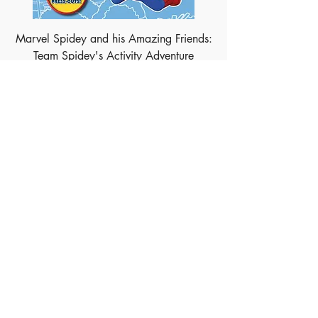
Marvel Spidey and his Amazing Friends:
Team Spidey's Activity Adventure
Marvel Avengers: Golden Tales