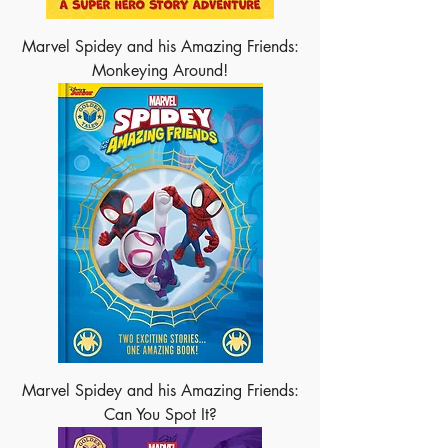
Marvel Spidey and his Amazing Friends:
Monkeying Around!
Marvel Spidey and his Amazing Friends:
Can You Spot It?