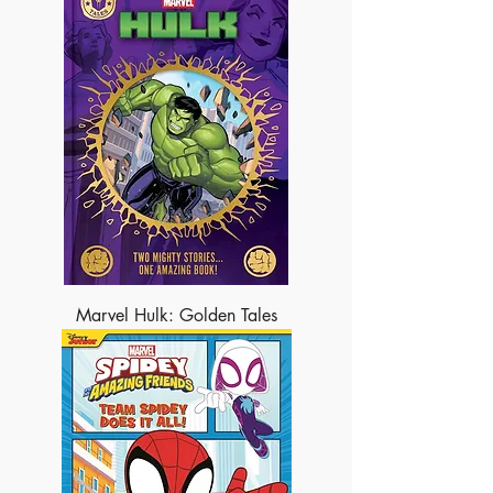
Marvel Hulk: Golden Tales