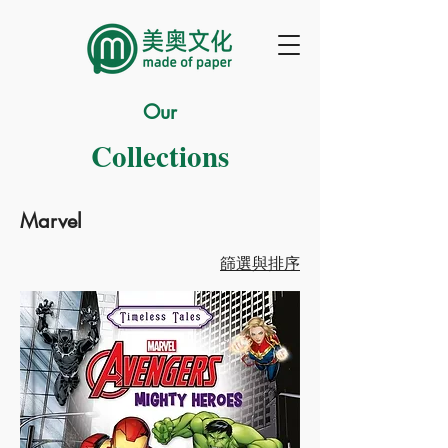
Our
Collections
Marvel
篩選與排序