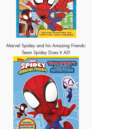
Marvel Spidey and his Amazing Friends:
Team Spidey Does It All!