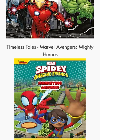
Timeless Tales - Marvel Avengers: Mighty
Heroes