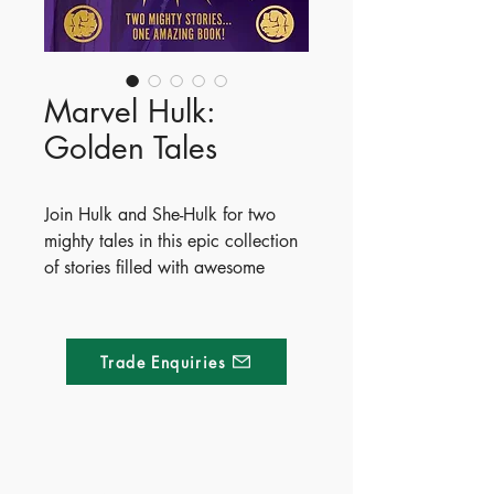
Marvel Hulk:
Golden Tales
Join Hulk and She-Hulk for two
mighty tales in this epic collection
of stories filled with awesome
artwork.
Read along and discover the
Trade Enquiries
remarkable origins of two of
Earth's strongest - and greenest -
heroes!
Publish Date - 2025-04-10