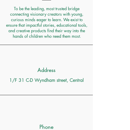
To be the leading, most trusted bridge
connecting visionary creators with young,
curious minds eager to learn. We exist to
ensure that impactful stories, educational tools,
and creative products find their way into the
hands of children who need them most.
Address
1/F 31 C-D Wyndham street, Central
Phone