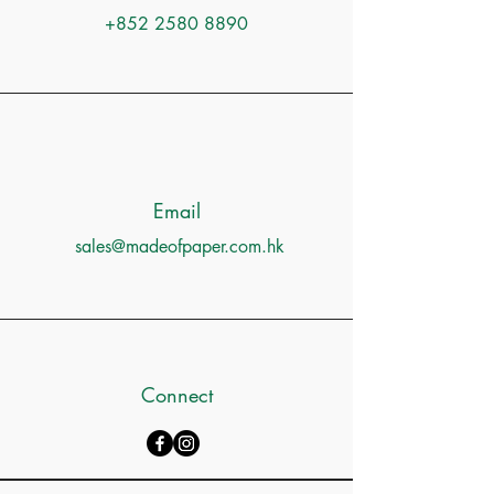
+852 2580 8890
Email
sales@madeofpaper.com.hk
Connect