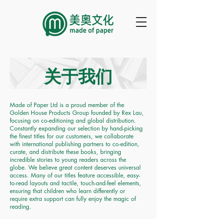
关于我们
Made of Paper Ltd is a proud member of the
Golden House Products Group founded by Rex Lau,
focusing on co-editioning and global distribution.
Constantly expanding our selection by hand-picking
the finest titles for our customers, we collaborate
with international publishing partners to co-edition,
curate, and distribute these books, bringing
incredible stories to young readers across the
globe. We believe great content deserves universal
access. Many of our titles feature accessible, easy-
to-read layouts and tactile, touch-and-feel elements,
ensuring that children who learn differently or
require extra support can fully enjoy the magic of
reading.