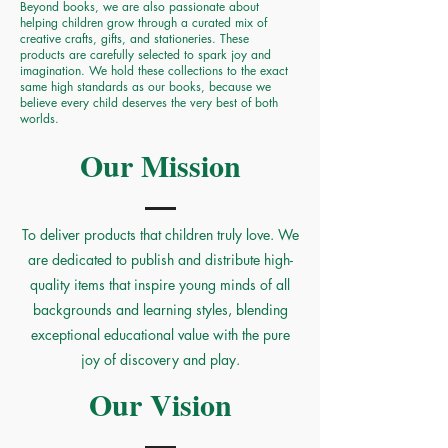
Beyond books, we are also passionate about
helping children grow through a curated mix of
creative crafts, gifts, and stationeries. These
products are carefully selected to spark joy and
imagination. We hold these collections to the exact
same high standards as our books, because we
believe every child deserves the very best of both
worlds.
Our Mission
To deliver products that children truly love. We
are dedicated to publish and distribute high-
quality items that inspire young minds of all
backgrounds and learning styles, blending
exceptional educational value with the pure
joy of discovery and play.
Our Vision