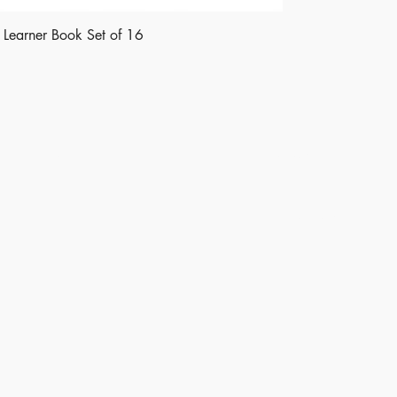
le Learner Book Set of 16
Shop
Socials
Instagram
LinkedIn