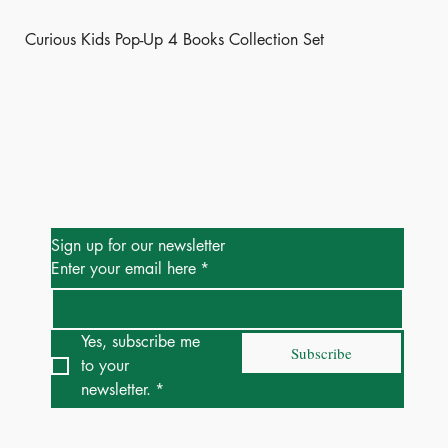
Curious Kids Pop-Up 4 Books Collection Set
Be the First to Know
Sign up for our newsletter
Enter your email here
*
Yes, subscribe me 
Subscribe
to your 
newsletter.
*