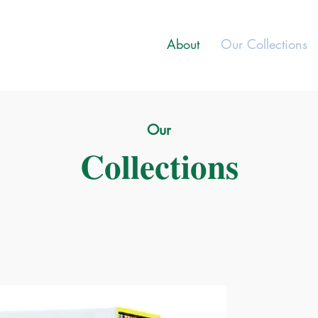
About
Our Collections
Our
Collections