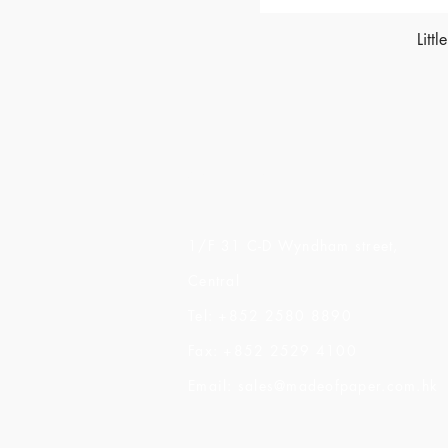
Litt
Made of Paper Ltd.
1/F 31 C-D Wyndham street,
Central
Tel: +852 2580 8890
Fax: +852 2529 4100
Email:
sales@madeofpaper.com.hk