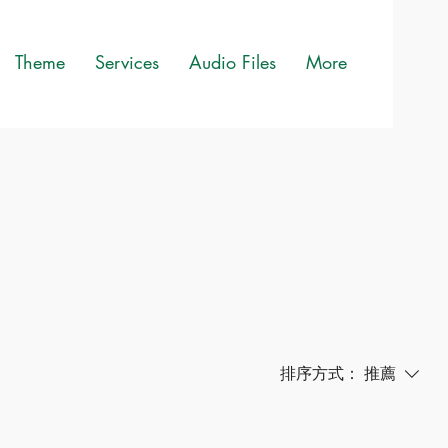
Theme
Services
Audio Files
More
排序方式：
推薦