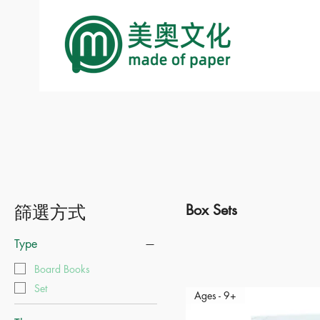
篩選方式
Box Sets
Type
Board Books
Set
Ages - 9+