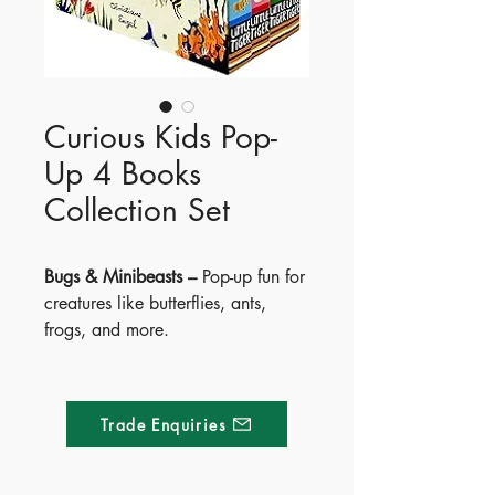
Curious Kids Pop-
Up 4 Books
Collection Set
Bugs & Minibeasts –
Pop-up fun for
creatures like butterflies, ants,
frogs, and more.
Sea & Shore –
Discover crabs,
fish, dolphins, turtles, and
seahorses with pop-ups.
Trade Enquiries
Age of the Dinosaurs –
Meet
dinosaurs from Ankylosaurus to
Tyrannosaurus—pop-up pages