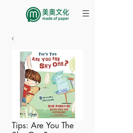
Tips: Are You The