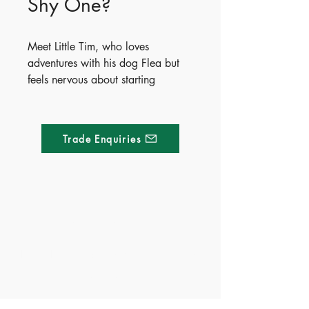
Shy One?
Meet Little Tim, who loves
adventures with his dog Flea but
feels nervous about starting
preschool. As he imagines clever
ways to avoid saying goodbye,
Tim slowly discovers that
Trade Enquiries
comforting routines and kind
teachers can help him feel safe.
The book wraps up with simple,
practical tips to help parents ease
separation anxiety and prepare
Made of Paper Ltd.
their little ones for a brave start.
1/F 31 C-D Wyndham street, Central
- Publisher - Whitestar
- ISBN - 9788854061439
Tel:
+852 2580 8890
- Ages - 3+
Fax:
+852 2529 4100