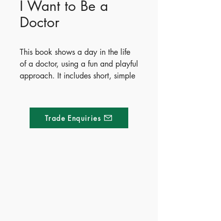
I Want to Be a
Doctor
This book shows a day in the life
of a doctor, using a fun and playful
approach. It includes short, simple
texts that will deepen the various
aspects of the career, with
detachable cardboard figures that
Trade Enquiries
can be used to create the perfect
job scenery and imaginary stories
and adventures.
Publisher - Whitestar
Made of Paper Ltd.
- ISBN - 9788854061484
- Ages - 4+
1/F 31 C-D Wyndham street, Central
- Territory - Mainland China &
Hong Kong
Tel:
+852 2580 8890