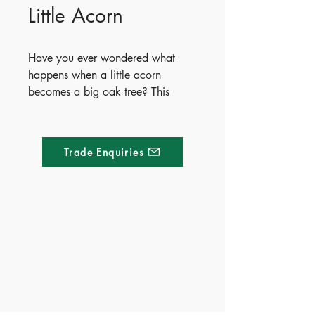
Little Acorn
Have you ever wondered what
happens when a little acorn
becomes a big oak tree? This
beautifully illustrated story will
delight children and parents alike,
and also offers a perfect
Trade Enquiries
introduction to the life cycle of
trees.
Publish Date - 2018-07-03
ISBN - 9781499882247
Made of Paper Ltd.
Ages - 3+
Territory - China(Exclusive),
1/F 31 C-D Wyndham street, Central
Hong Kong, Taiwan, Indonesia,
Philippines, Thailand, and
Tel:
+852 2580 8890
Vietnam