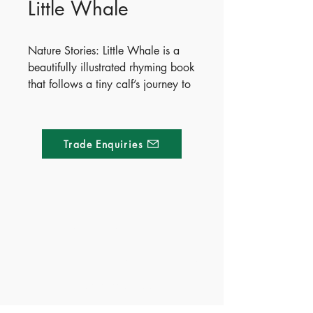
Little Whale
Nature Stories: Little Whale is a
beautifully illustrated rhyming book
that follows a tiny calf’s journey to
adulthood. Perfect for curious
toddlers and preschoolers, this
charming story blends early
Trade Enquiries
science with bedtime magic,
teaching little ones about marine
life and natural growth cycles
through playful verse and vibrant
artwork. It is a must-have addition
Made of Paper Ltd.
to any home, preschool, or nature-
themed classroom.
1/F 31 C-D Wyndham street, Central
Publish Date - 2026-05-12
Tel:
+852 2580 8890
ISBN - 9781836505099
Fax:
+852 2529 4100