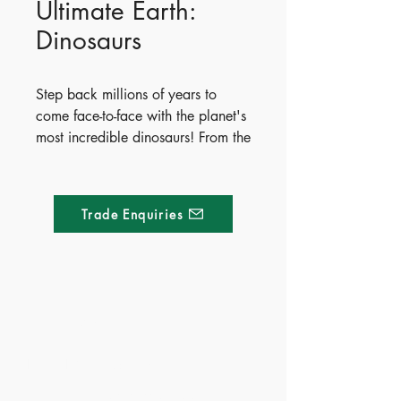
Ultimate Earth:
Dinosaurs
Step back millions of years to
come face-to-face with the planet's
most incredible dinosaurs! From the
mighty Tyrannosaurus rex to the
massive Argentinosaurus, readers
will explore how these prehistoric
Trade Enquiries
giants lived, what they ate, and
what scientists think they looked
like. Packed with vibrant
illustrations and fun facts, this
interactive book features exciting
Made of Paper Ltd.
fold-out pages and shaped lift-the-
flap surprises throughout.
1/F 31 C-D Wyndham street, Central
April 6, 2021
Publish Date - 2021-04-06
Tel:
+852 2580 8890