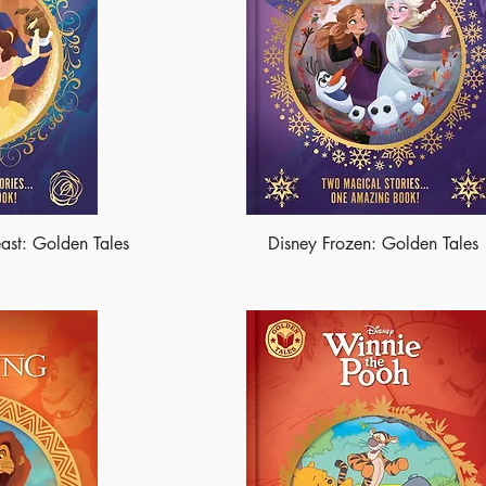
ast: Golden Tales
Disney Frozen: Golden Tales