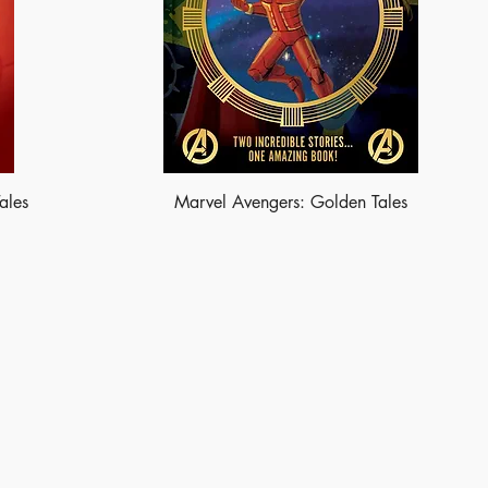
ales
Marvel Avengers: Golden Tales