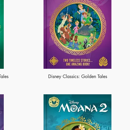
Tales
Disney Classics: Golden Tales