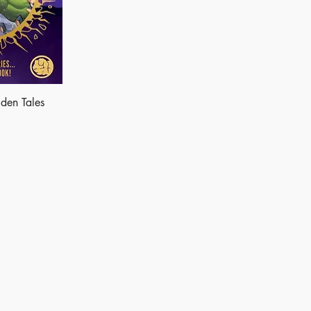
den Tales
Shop
Socials
Instagram
LinkedIn