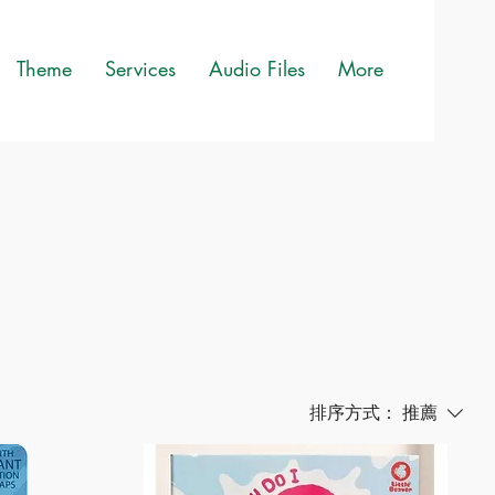
Theme
Services
Audio Files
More
排序方式：
推薦