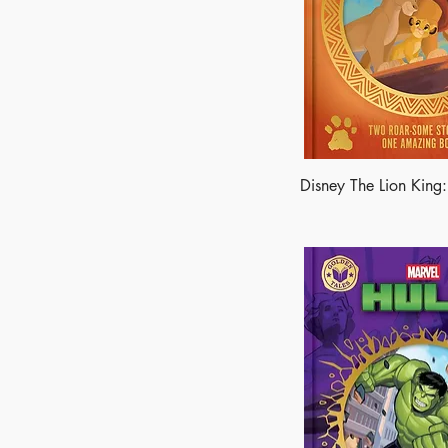
Disney The Lion King