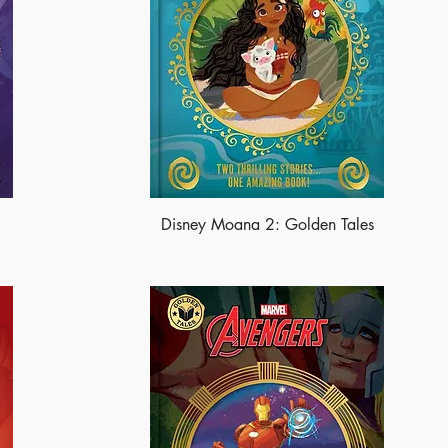
Disney Moana 2: Golden Tales