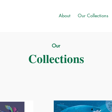
About
Our Collections
Our
Collections