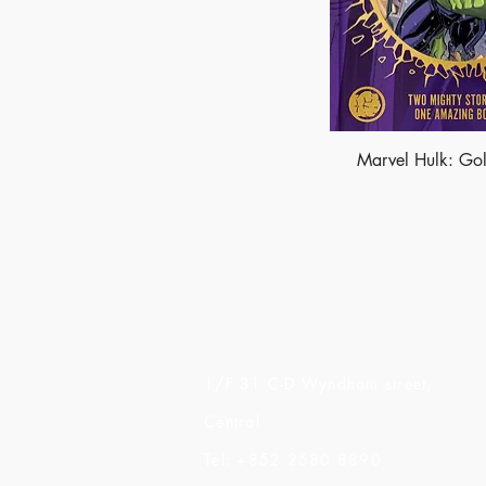
Marvel Hulk: Gol
Made of Paper Ltd.
1/F 31 C-D Wyndham street,
Central
Tel: +852 2580 8890