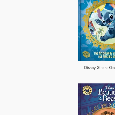
Disney Stitch: Go