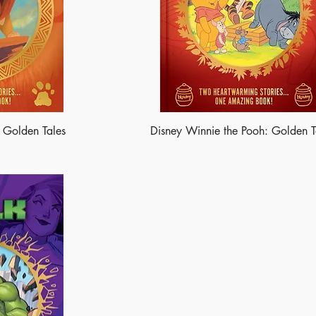
: Golden Tales
Disney Winnie the Pooh: Golden T