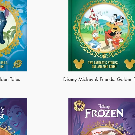
lden Tales
Disney Mickey & Friends: Golden 