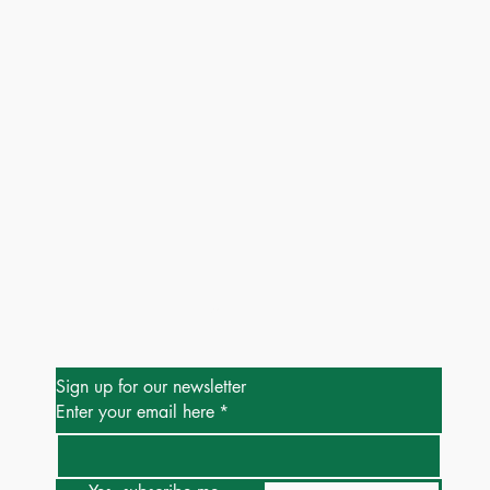
Be the First to Know
Sign up for our newsletter
Enter your email here
*