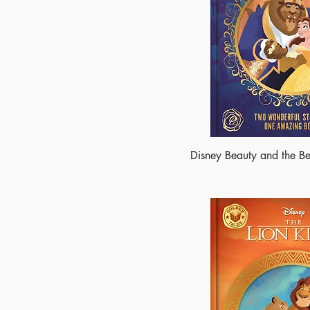
Disney Beauty and the Be