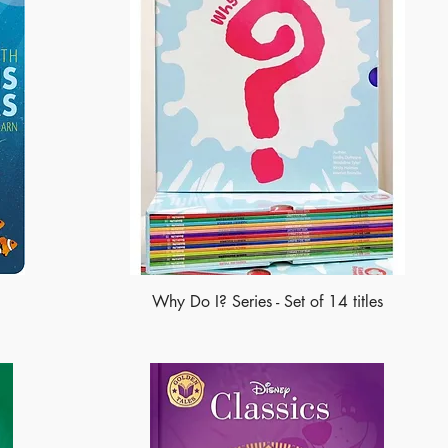
Why Do I? Series - Set of 14 titles