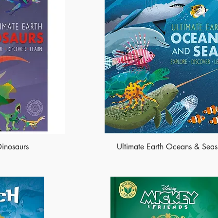
Dinosaurs
Ultimate Earth Oceans & Seas