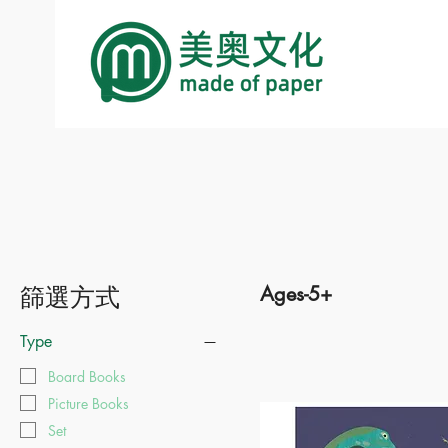
篩選方式
Ages-5+
Type
Board Books
Picture Books
Set