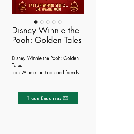
Disney Winnie the
Pooh: Golden Tales
Disney Winnie the Pooh: Golden
Tales
Join Winnie the Pooh and friends
for two heartwarming tales in this
wonderful collection of stories
filled with beautiful artwork.
Trade Enquiries
Read along as Pooh solves riddles
with his friends and goes on the
hunt for some honey in this
wonderful storybook adventure.