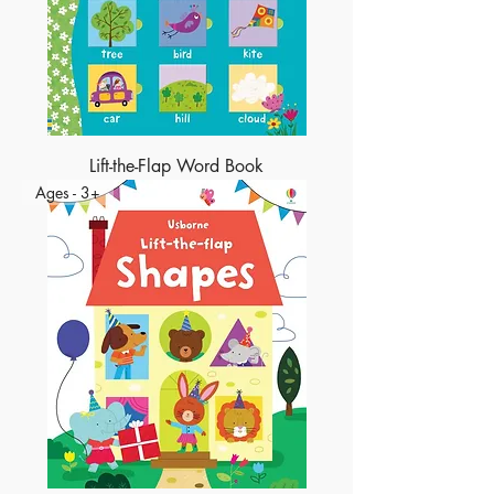
Lift-the-Flap Word Book
Ages - 3+