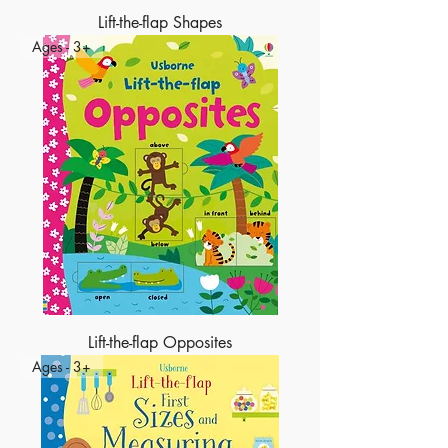
Lift-the-flap Shapes
Ages - 3+
Lift-the-flap Opposites
Ages - 3+