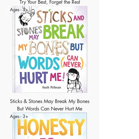
Try Your Best, Forget the Rest
Ages - 3+
Sticks & Stones May Break My Bones
But Words Can Never Hurt Me
Ages - 3+