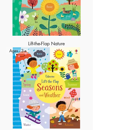
Lift-the-Flap Nature
Ages - 3+