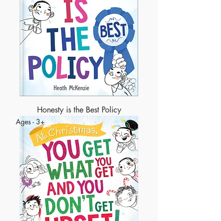
Honesty is the Best Policy
Ages - 3+