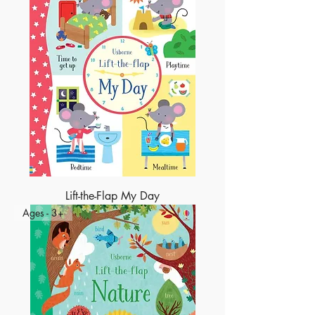
Lift-the-Flap My Day
Ages - 3+