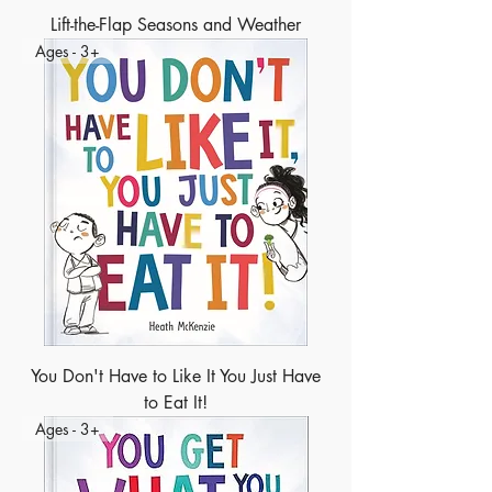
Lift-the-Flap Seasons and Weather
Ages - 3+
You Don't Have to Like It You Just Have
to Eat It!
Ages - 3+