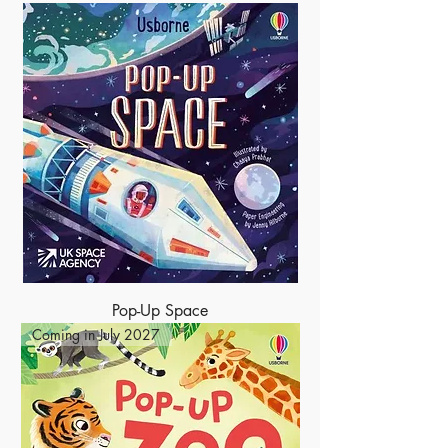
Pop-Up Space
Coming in July 2027