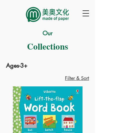
Our
Collections
Ages-3+
Filter & Sort