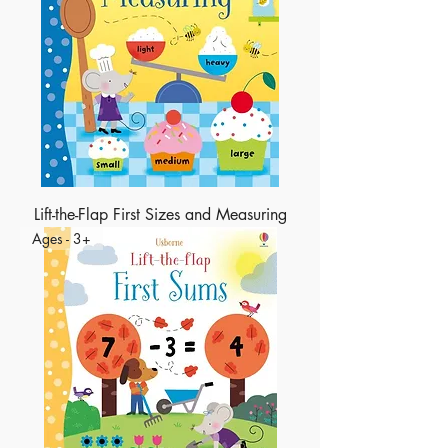
Lift-the-Flap First Sizes and Measuring
Ages - 3+