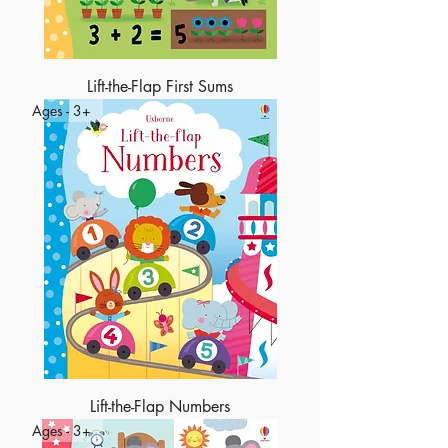
Lift-the-Flap First Sums
Ages - 3+
Lift-the-Flap Numbers
Ages - 3+