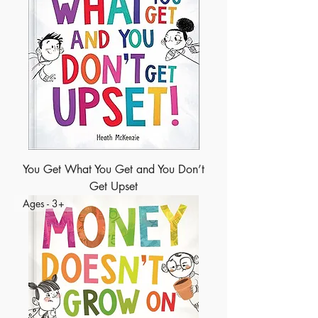
You Get What You Get and You Don’t
Get Upset
Ages - 3+