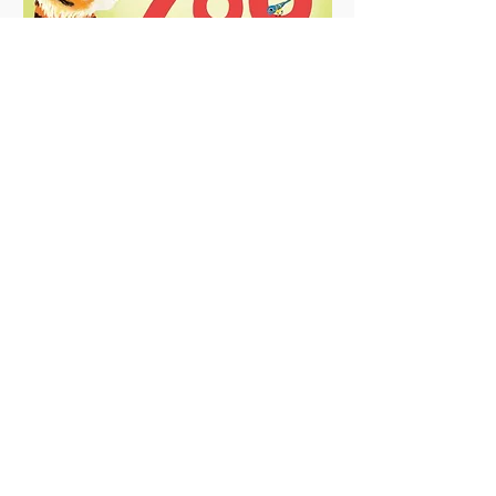
Pop-Up Zoo