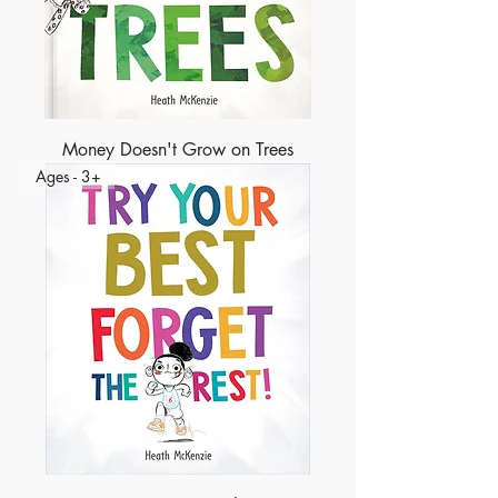
Money Doesn't Grow on Trees
Ages - 3+