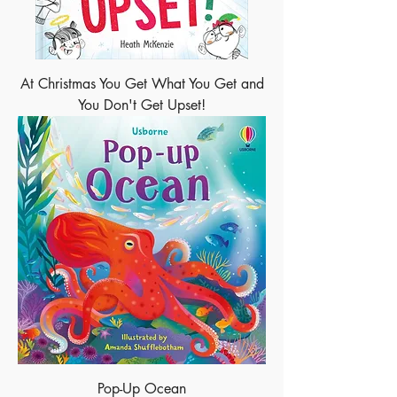
At Christmas You Get What You Get and
You Don't Get Upset!
Pop-Up Ocean