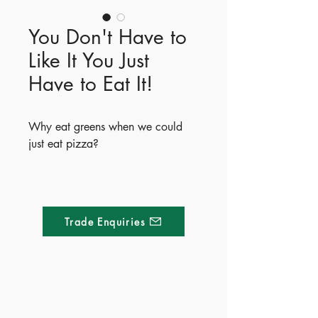
You Don't Have to
Like It You Just
Have to Eat It!
Why eat greens when we could
just eat pizza?
You Don't Have to Like It, You Just
Have to Eat It! is the hilarious third
book in Heath McKenzie’s popular
Trade Enquiries
Life Lessons series. Perfect for fussy
eaters, this relatable story uses
humor and catchy repetition to
show kids the importance of trying
new foods—because they just
Made of Paper Ltd.
might actually like them! It’s a fun,