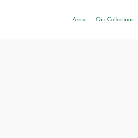
About
Our Collections