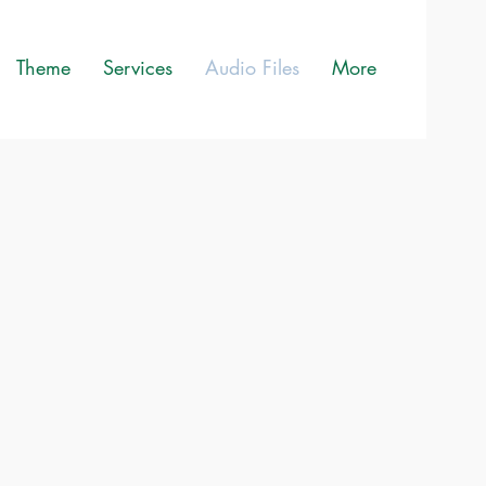
Theme
Services
Audio Files
More