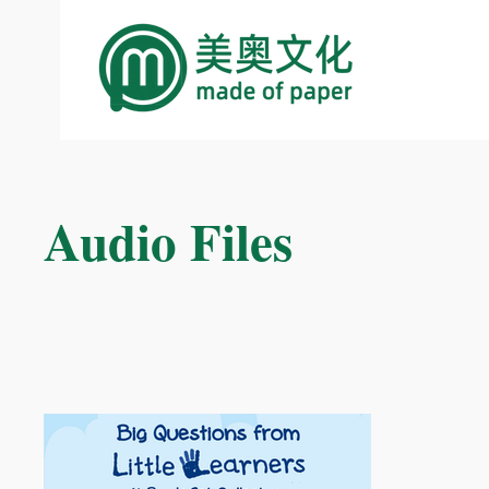
Audio Files