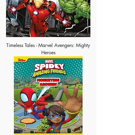
Timeless Tales - Marvel Avengers: Mighty
Heroes