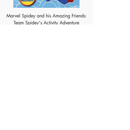
Marvel Spidey and his Amazing Friends:
Team Spidey's Activity Adventure
Marvel Avengers: Golden Tales