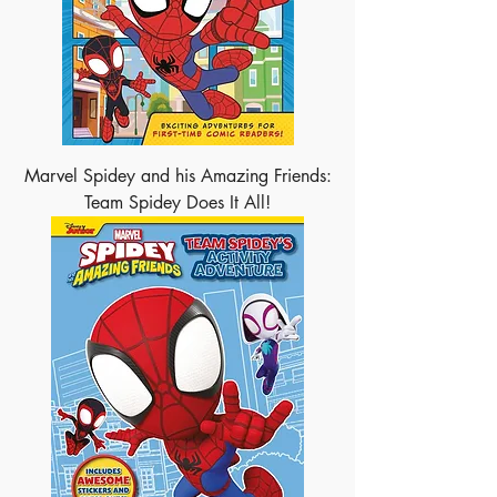
Marvel Spidey and his Amazing Friends:
Team Spidey Does It All!