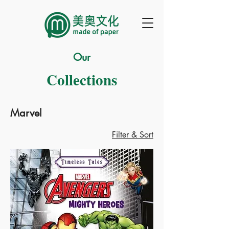
Our
Collections
Marvel
Filter & Sort