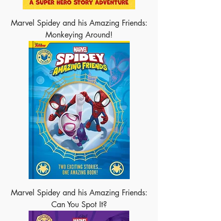
Marvel Spidey and his Amazing Friends:
Monkeying Around!
Marvel Spidey and his Amazing Friends:
Can You Spot It?