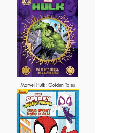
Marvel Hulk: Golden Tales