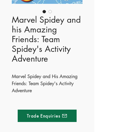
Marvel Spidey and
his Amazing
Friends: Team
Spidey's Activity
Adventure
Marvel Spidey and His Amazing
Friends: Team Spidey's Activity
Adventure
Get ready for an amazing
adventure with Team Spidey!
Packed with puzzles, press-outs
Trade Enquiries
and stickers, it’s time to suit up and
save the day!