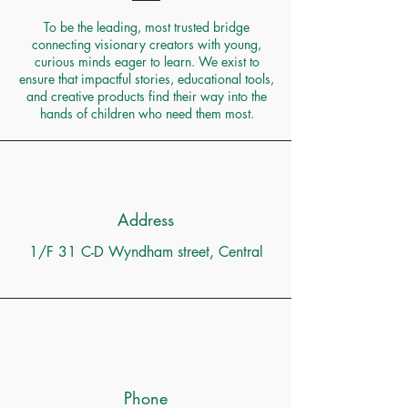
To be the leading, most trusted bridge
connecting visionary creators with young,
curious minds eager to learn. We exist to
ensure that impactful stories, educational tools,
and creative products find their way into the
hands of children who need them most.
Address
1/F 31 C-D Wyndham street, Central
Phone