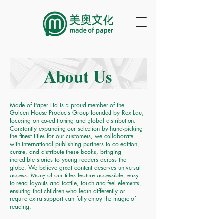
About Us
Made of Paper Ltd is a proud member of the
Golden House Products Group founded by Rex Lau,
focusing on co-editioning and global distribution.
Constantly expanding our selection by hand-picking
the finest titles for our customers, we collaborate
with international publishing partners to co-edition,
curate, and distribute these books, bringing
incredible stories to young readers across the
globe. We believe great content deserves universal
access. Many of our titles feature accessible, easy-
to-read layouts and tactile, touch-and-feel elements,
ensuring that children who learn differently or
require extra support can fully enjoy the magic of
reading.