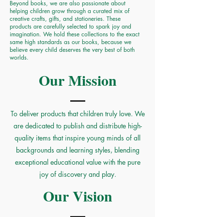
Beyond books, we are also passionate about
helping children grow through a curated mix of
creative crafts, gifts, and stationeries. These
products are carefully selected to spark joy and
imagination. We hold these collections to the exact
same high standards as our books, because we
believe every child deserves the very best of both
worlds.
Our Mission
To deliver products that children truly love. We
are dedicated to publish and distribute high-
quality items that inspire young minds of all
backgrounds and learning styles, blending
exceptional educational value with the pure
joy of discovery and play.
Our Vision