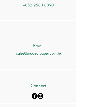
+852 2580 8890
Email
sales@madeofpaper.com.hk
Connect