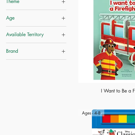
Theme
Disney
Age
Growth & Courage
Career
Ages-4+
Available Territory
Princess
Mainland China
Brand
Hong Kong
Disney
Whitestar
I Want to Be a Fi
Ages - 4-8