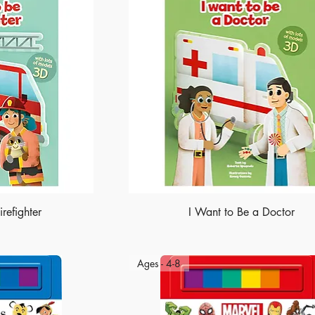
refighter
I Want to Be a Doctor
Ages - 4-8