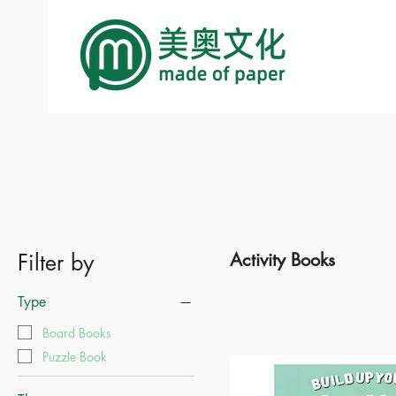
Filter by
Activity Books
Type
Board Books
Puzzle Book