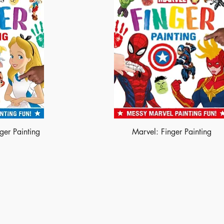
ger Painting
Marvel: Finger Painting
Shop
Socials