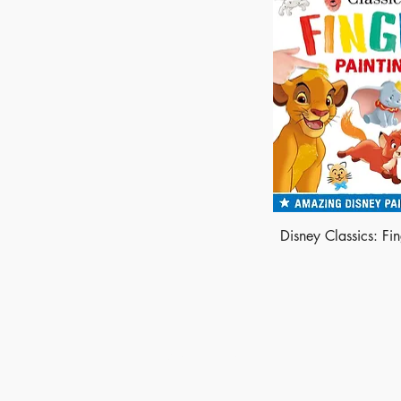
Disney Classics: Fin
Made of Paper Ltd.