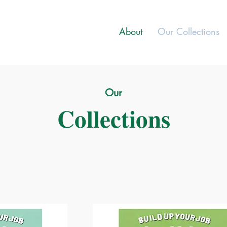
About
Our Collections
Our
Collections