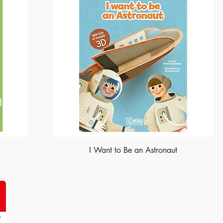
I Want to Be an Astronaut