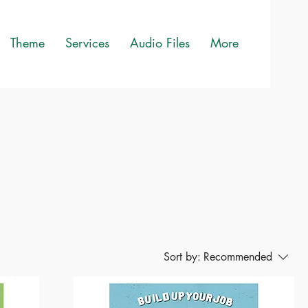
Theme
Services
Audio Files
More
Sort by:
Recommended