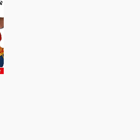
Be the First to Know