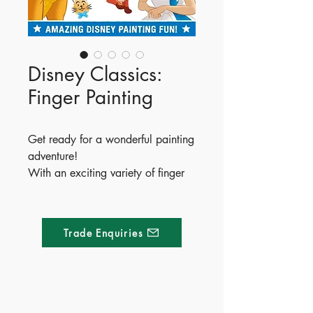
Disney Classics:
Finger Painting
Get ready for a wonderful painting
adventure!
With an exciting variety of finger
painting activities to enjoy, little
ones will have a magically messy
time with their Disney friends.
Trade Enquiries
ISBN - 9781837713400
Ages - 4+