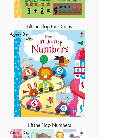
Lift-the-Flap First Sums
Ages - 3+
Lift-the-Flap Numbers
Ages - 3+