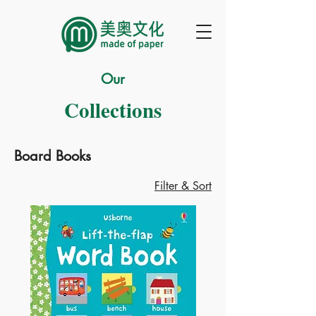
Our
Collections
Board Books
Filter & Sort