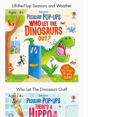
Lift-the-Flap Seasons and Weather
Ages - 4+
Who Let The Dinosaurs Out?
Ages - 4+