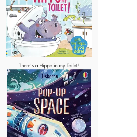
There's a Hippo in my Toilet!