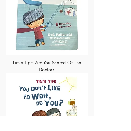
Tim's Tips: Are You Scared Of The
Doctor?