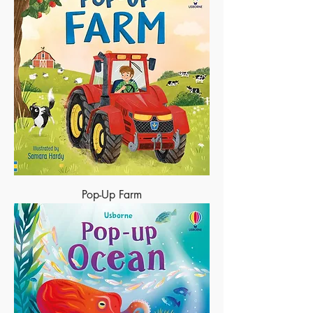
Pop-Up Farm