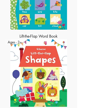
Lift-the-Flap Word Book
Ages - 3+