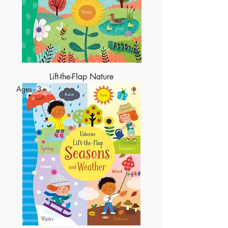
Lift-the-Flap Nature
Ages - 3+