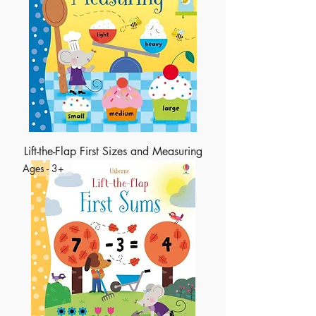
Lift-the-Flap First Sizes and Measuring
Ages - 3+