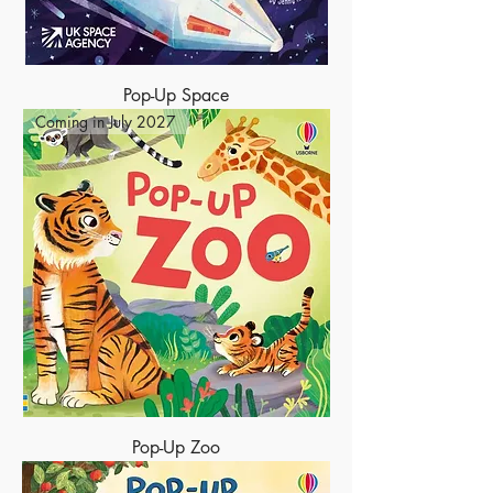
Pop-Up Space
Coming in July 2027
Pop-Up Zoo