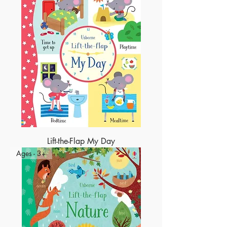
Lift-the-Flap My Day
Ages - 3+