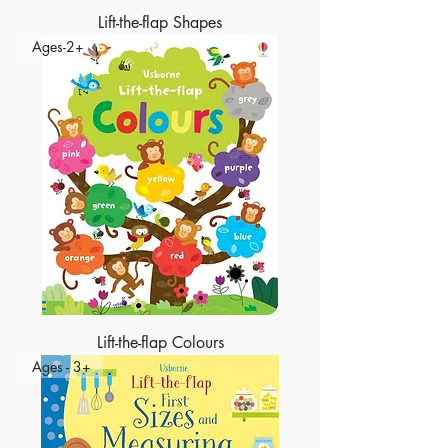
Lift-the-flap Shapes
Ages-2+
Lift-the-flap Colours
Ages - 3+