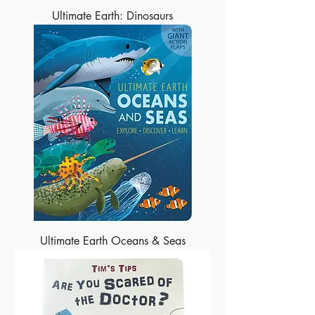
Ultimate Earth: Dinosaurs
Ultimate Earth Oceans & Seas