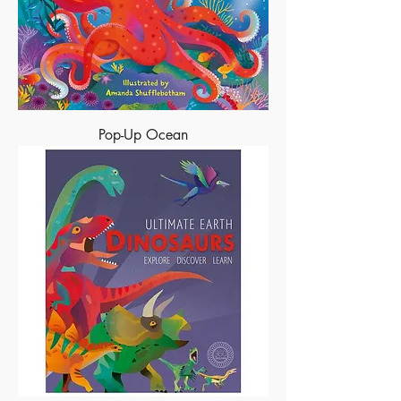
Pop-Up Ocean