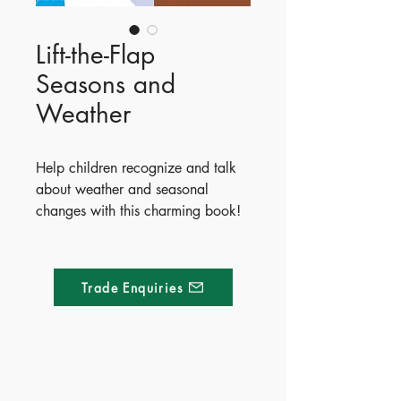
Lift-the-Flap
Seasons and
Weather
Help children recognize and talk
about weather and seasonal
changes with this charming book!
Readers can explore beautiful
spring, summer, autumn, and
winter scenes while discovering
Trade Enquiries
what to wear when it’s sunny,
rainy, or snowing. Perfect for
sharing and developing language
skills, this delightful book features
lots to spot and over 80 flaps to
Made of Paper Ltd.