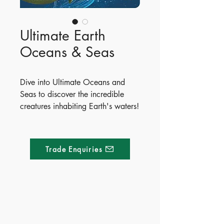
Ultimate Earth
Oceans & Seas
Dive into Ultimate Oceans and
Seas to discover the incredible
creatures inhabiting Earth's waters!
From tiny krill to the enormous blue
whale, readers will meet
fascinating marine life like the
Trade Enquiries
electric eel, mimic octopus, and
colossal squid. Packed with vibrant
illustrations and fun facts, this
interactive book features exciting
fold-out pages and shaped lift-the-
Made of Paper Ltd.
flap surprises throughout.