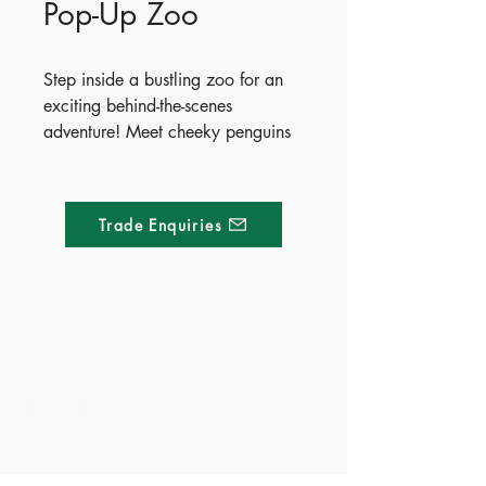
Pop-Up Zoo
Step inside a bustling zoo for an
exciting behind-the-scenes
adventure! Meet cheeky penguins
at a pool party, watch clever
lemurs solve puzzles, and spot
uniquely patterned giraffes and
Trade Enquiries
zebras in the safari zone. You will
even see baby Komodo dragons
hatching and playful tiger cubs at
peak playtime. With five fantastic
pop-ups, this interactive book
Made of Paper Ltd.
brings the animal kingdom right to
life.
1/F 31 C-D Wyndham street, Central
Publish Date - 2026-07-01
Tel:
+852 2580 8890
ISBN - 9781836042426
Fax:
+852 2529 4100