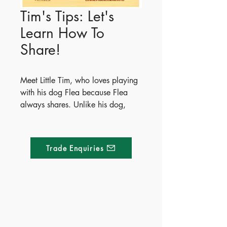
Tim's Tips: Let's
Learn How To
Share!
Meet Little Tim, who loves playing
with his dog Flea because Flea
always shares. Unlike his dog,
Tim's friends sometimes keep his
toys for too long, leading to
playtime frustration. Through this
Trade Enquiries
story, Tim explores five fun and
creative ways for kids to learn
sharing and cooperation. The
book wraps up with simple,
practical tips to help parents guide
Made of Paper Ltd.
their children toward positive
social skills.