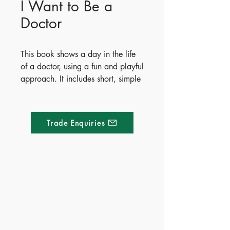
I Want to Be a
Doctor
This book shows a day in the life
of a doctor, using a fun and playful
approach. It includes short, simple
texts that will deepen the various
aspects of the career, with
detachable cardboard figures that
Trade Enquiries
can be used to create the perfect
job scenery and imaginary stories
and adventures.
Publisher - Whitestar
Made of Paper Ltd.
- ISBN - 9788854061484
- Ages - 4+
1/F 31 C-D Wyndham street, Central
- Territory - Mainland China &
Hong Kong
Tel:
+852 2580 8890