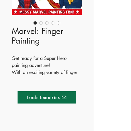
Marvel: Finger
Painting
Get ready for a Super Hero
painting adventure!
With an exciting variety of finger
painting activities to enjoy, little
ones will have a marvellously
messy time with the greatest heroes
Trade Enquiries
in the universe.
ISBN - 9781837713394
Ages - 4+