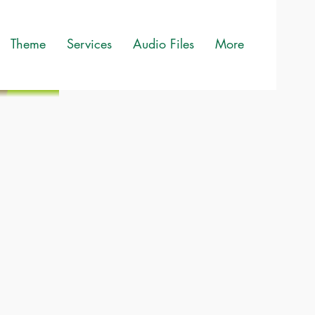
Theme
Services
Audio Files
More