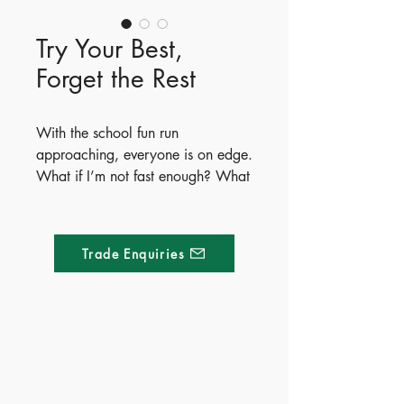
Try Your Best,
Forget the Rest
With the school fun run
approaching, everyone is on edge.
What if I’m not fast enough? What
if people laugh?
The sixth book in Heath
Trade Enquiries
McKenzie’s popular Life Lessons
series tackles things that feel
impossibly hard, showing kids that
trying your best is way more
important than the end result.
Made of Paper Ltd.
Through hilarious illustrations,
relatable scenarios, and catchy