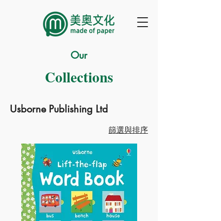
Our
Collections
Usborne Publishing Ltd
篩選與排序