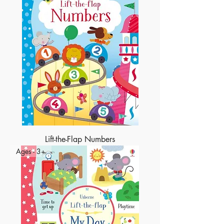
Lift-the-Flap Numbers
Ages - 3+