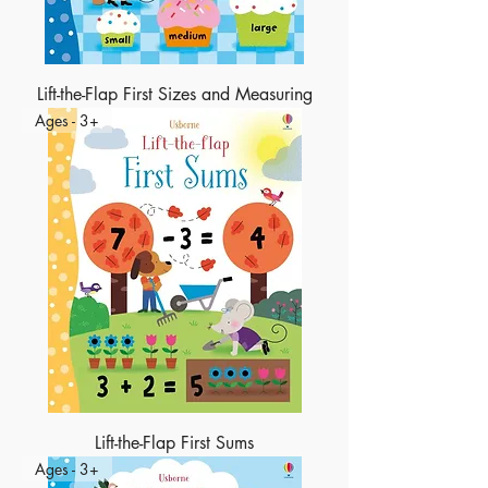
Lift-the-Flap First Sizes and Measuring
Ages - 3+
Lift-the-Flap First Sums
Ages - 3+