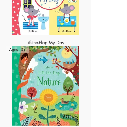
Lift-the-Flap My Day
Ages - 3+