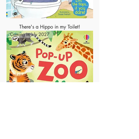
There's a Hippo in my Toilet!
Coming in July 2027
Pop-Up Zoo