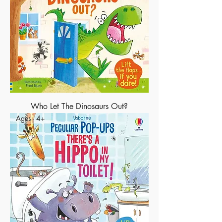
Who Let The Dinosaurs Out?
Ages - 4+