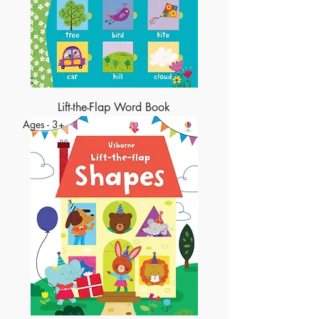
Lift-the-Flap Word Book
Ages - 3+