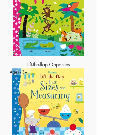
Lift-the-flap Opposites
Ages - 3+