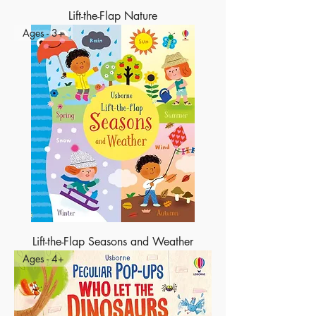
Lift-the-Flap Nature
Ages - 3+
Lift-the-Flap Seasons and Weather
Ages - 4+