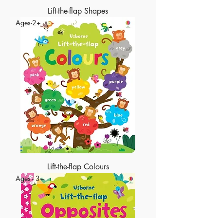
Lift-the-flap Shapes
Ages-2+
Lift-the-flap Colours
Ages - 3+