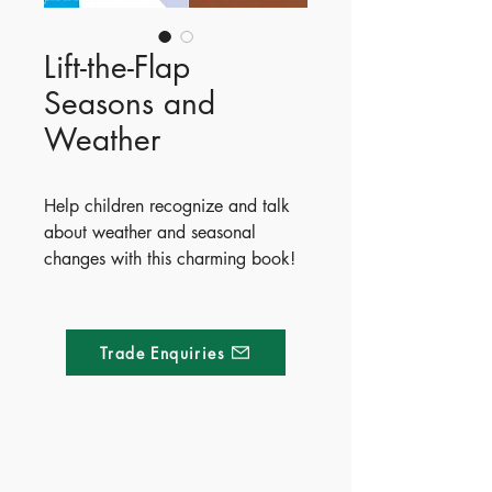
Lift-the-Flap
Seasons and
Weather
Help children recognize and talk
about weather and seasonal
changes with this charming book!
Readers can explore beautiful
spring, summer, autumn, and
winter scenes while discovering
Trade Enquiries
what to wear when it’s sunny,
rainy, or snowing. Perfect for
sharing and developing language
skills, this delightful book features
lots to spot and over 80 flaps to
Made of Paper Ltd.