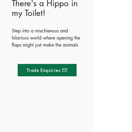
There's a Hippo in
my Toilet!
Step into a mischievous and
hilarious world where opening the
flaps might just make the animals
jump right out! Filled with witty
illustrations by Susan Batori, this
unique book is packed with
Trade Enquiries
surprises guaranteed to cause
giggles. The playful journey
culminates in a spectacular final
pop-up spread where all the
different animals spring out
Made of Paper Ltd.
together.
1/F 31 C-D Wyndham street, Central
Publish Date - 2023-05-01
ISBN - 9781803703831
Tel:
+852 2580 8890