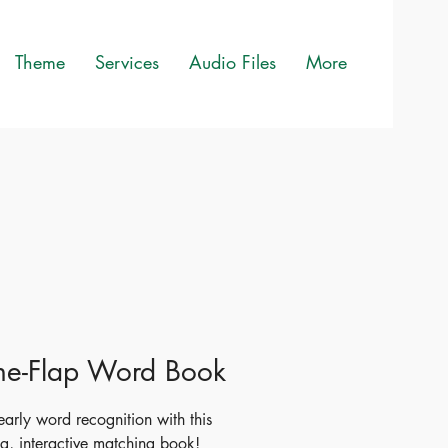
Theme
Services
Audio Files
More
-the-Flap Word Book
early word recognition with this
g, interactive matching book!