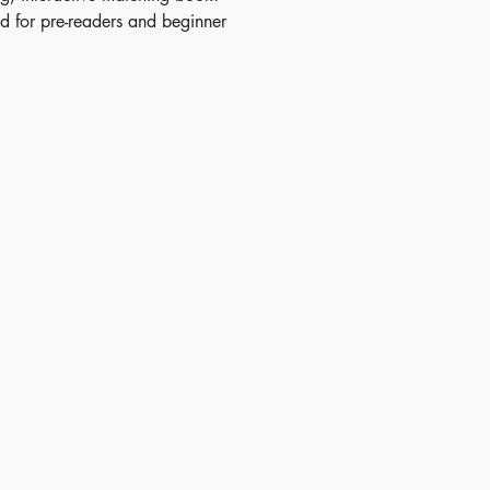
d for pre-readers and beginner
alike, it features clever dual-
flaps where pictures reveal hidden
nd words flip to show pictures,
vocabulary practice incredibly
ish Date - 2010-06-01
N - 9780746099155
 - 2+
itory - Mainland China
nsions - 10.20 x 8.83 inches