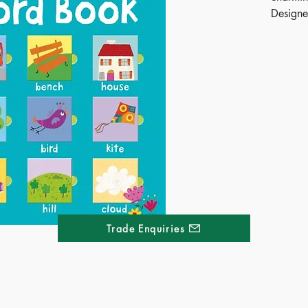
Designe
readers 
action 
words a
making 
fun.
Publ
ISB
Ages
Terr
Dime
Trade Enquiries