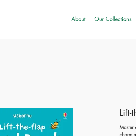
About
Our Collections
Lift
Master 
charmin