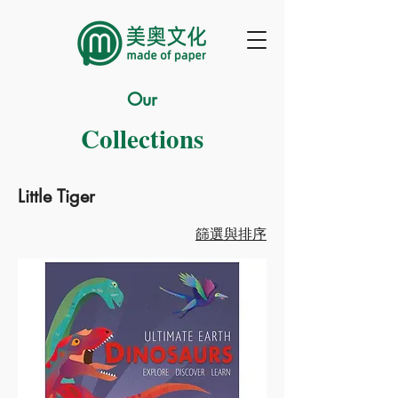
Our
Collections
Little Tiger
篩選與排序