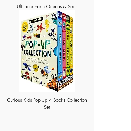
Ultimate Earth Oceans & Seas
Curious Kids Pop-Up 4 Books Collection
Set