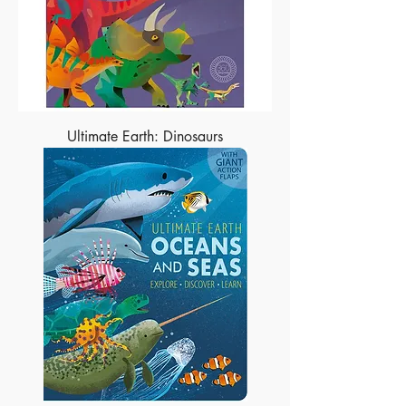
Ultimate Earth: Dinosaurs