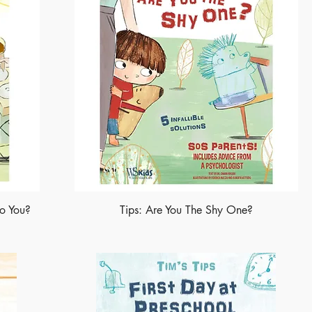
Do You?
Tips: Are You The Shy One?