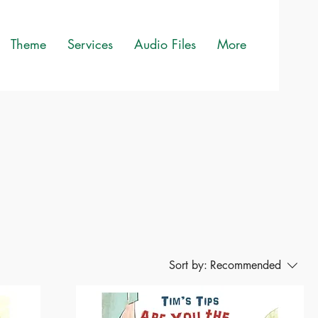
Theme
Services
Audio Files
More
Sort by:
Recommended