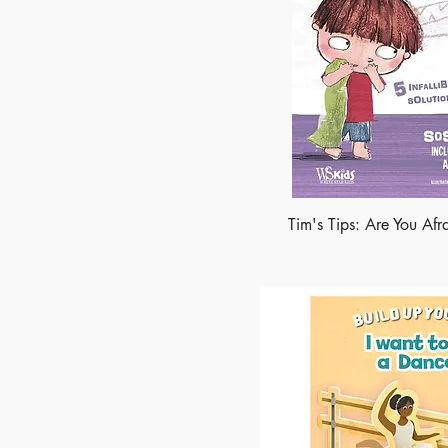
Tim's Tips: Are You Afr