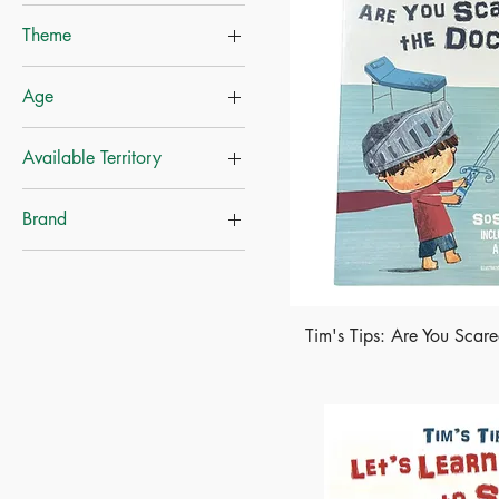
Theme
Educational Books
Age
Growth & Courage
Self-Help
Ages-3+
Available Territory
Career
Ages-4+
Mainland China
Brand
Hong Kong
Whitestar
Tim's Tips: Are You Scar