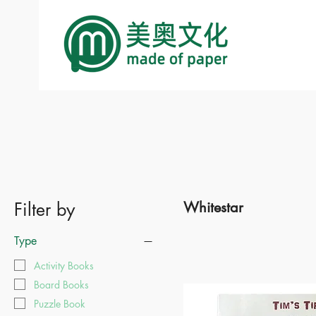
Filter by
Whitestar
Type
Activity Books
Board Books
Puzzle Book