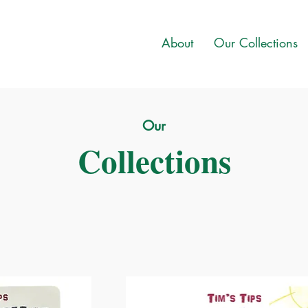
About
Our Collections
Our
Collections