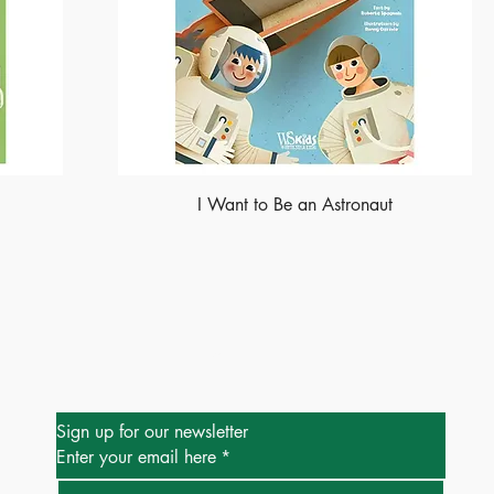
I Want to Be an Astronaut
Be the First to Know
Sign up for our newsletter
Enter your email here
*