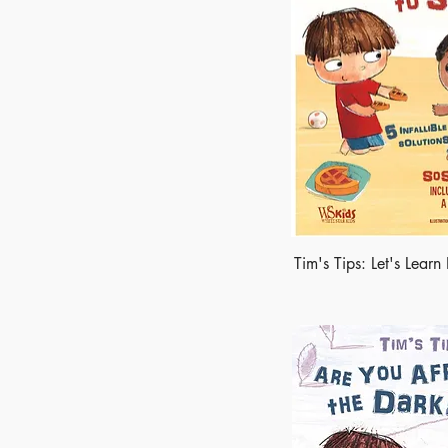
Tim's Tips: Let's Lear