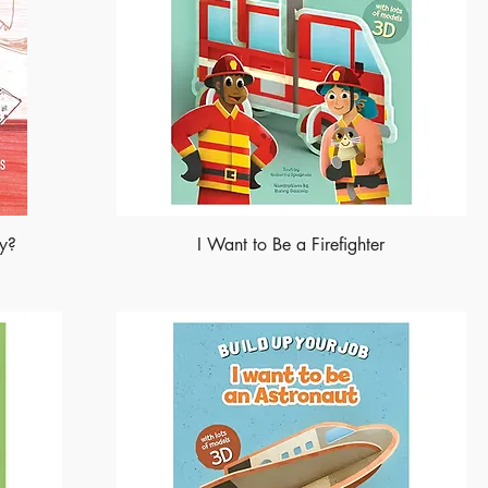
ry?
I Want to Be a Firefighter