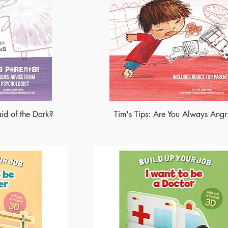
aid of the Dark?
Tim's Tips: Are You Always Ang