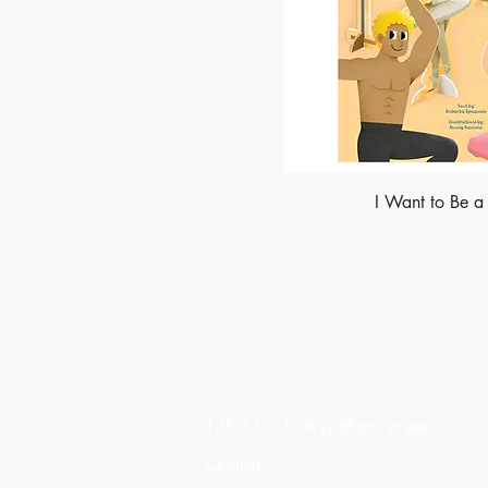
I Want to Be a
Made of Paper Ltd.
1/F 31 C-D Wyndham street,
Central