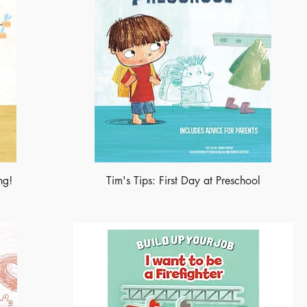
ng!
Tim's Tips: First Day at Preschool