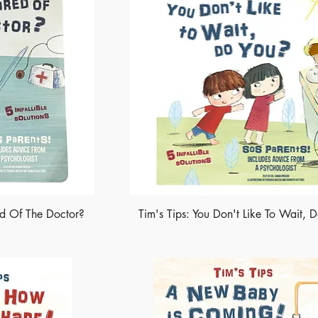
ed Of The Doctor?
Tim's Tips: You Don't Like To Wait, 