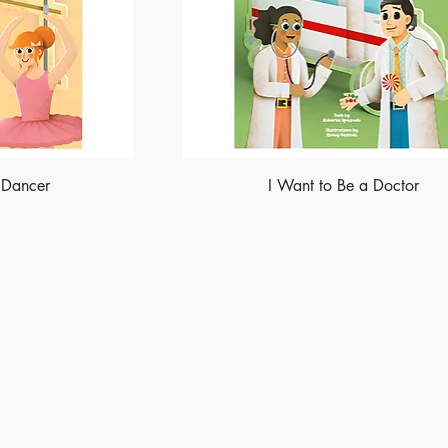
 Dancer
I Want to Be a Doctor
Shop
Socials
Instagram
LinkedIn