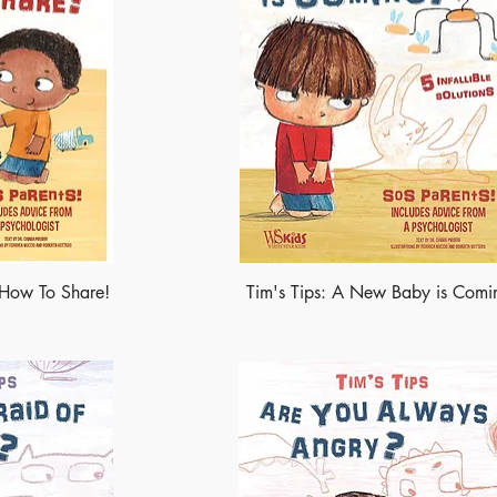
n How To Share!
Tim's Tips: A New Baby is Comi