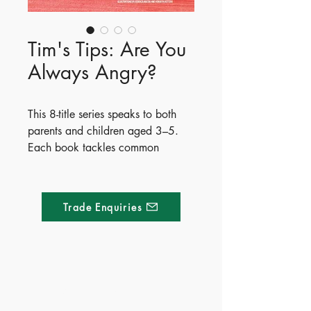
Tim's Tips: Are You
Always Angry?
This 8-title series speaks to both
parents and children aged 3–5.
Each book tackles common
toddler challenges with funny,
foolproof solutions from the
character Tim, paired with 5
Trade Enquiries
practical tips from a
psychotherapist author to help
parents navigate each situation.
- Publisher - Whitestar
Made of Paper Ltd.
- ISBN - 9788854061415