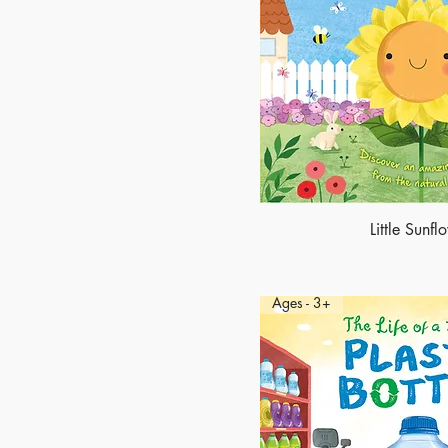
Little Sunfl
Ages - 3+