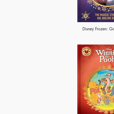
Disney Frozen: Go