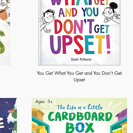
You Get What You Get and You Don’t Get
Upset
Ages - 3+