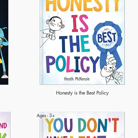
Honesty is the Best Policy
Ages - 3+