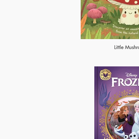
Little Mush