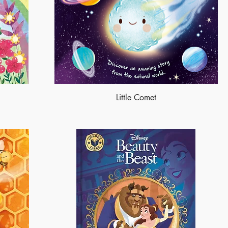
Little Comet