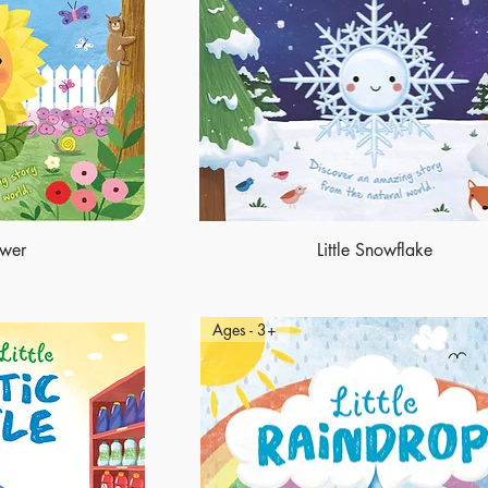
ower
Little Snowflake
Ages - 3+