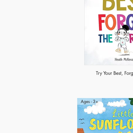
Try Your Best, Forg
Ages - 3+