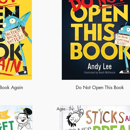
 Book Again
Do Not Open This Book
Ages - 3+