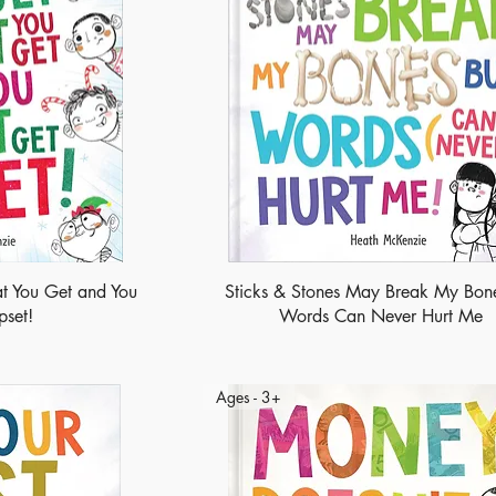
t You Get and You
Sticks & Stones May Break My Bone
pset!
Words Can Never Hurt Me
Ages - 3+