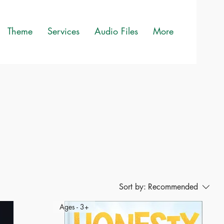
Theme
Services
Audio Files
More
Sort by:
Recommended
Ages - 3+