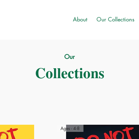
About
Our Collections
Our
Collections
Ages - 4-8