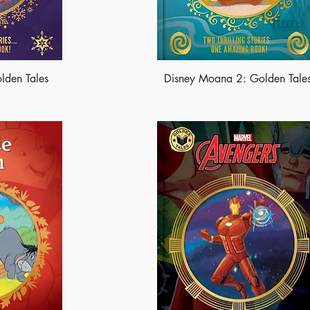
lden Tales
Disney Moana 2: Golden Tale