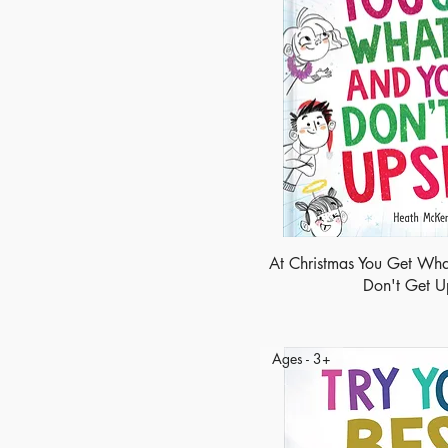
At Christmas You Get Wha
Don't Get U
Ages - 3+