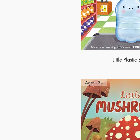
Little Plastic 
Ages - 3+