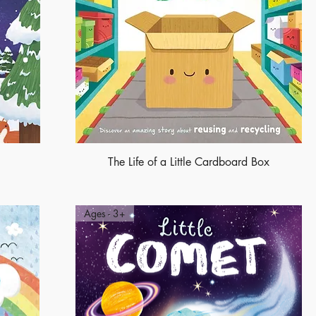
The Life of a Little Cardboard Box
Ages - 3+