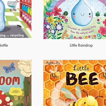
Bottle
Little Raindrop
Ages - 3+