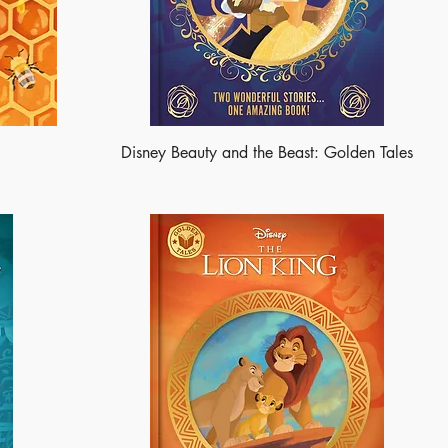
Disney Beauty and the Beast: Golden Tales