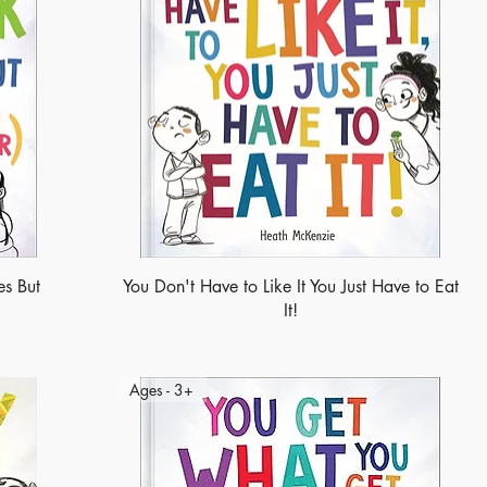
s But
You Don't Have to Like It You Just Have to Eat
It!
Ages - 3+