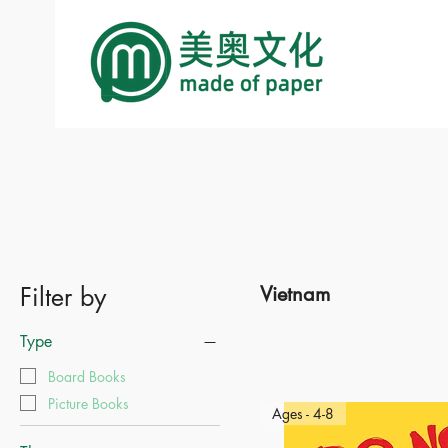
Filter by
Vietnam
Type
Board Books
Picture Books
Ages - 4-8