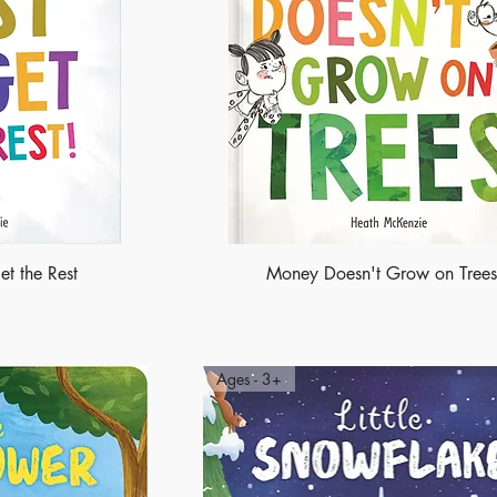
et the Rest
Money Doesn't Grow on Trees
Ages - 3+