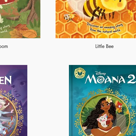
room
Little Bee