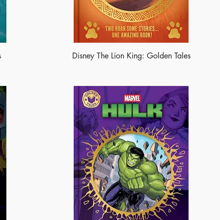
s
Disney The Lion King: Golden Tales