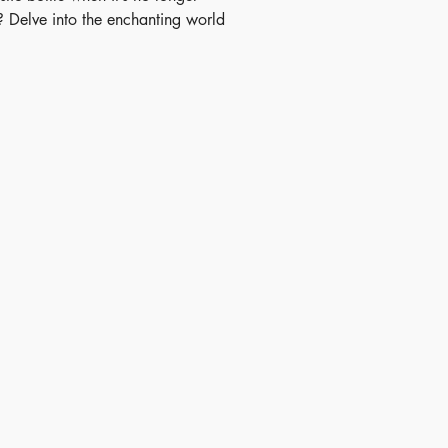
 Delve into the enchanting world
ling with this charming story that
oung readers on an enthralling
 As the little plastic bottle
 on an adventure of its own,
 are introduced to the intricate
reusing and recycling, fostering
 understanding of sustainability.