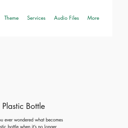
Theme
Services
Audio Files
More
e Plastic Bottle
ou ever wondered what becomes
stic bottle when it’s no longer