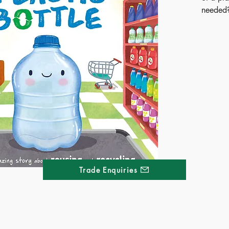
needed?
of recyc
takes y
journey.
embarks
children
web of 
an early
Trade Enquiries