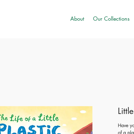
About
Our Collections
Littl
Have y
of a pla