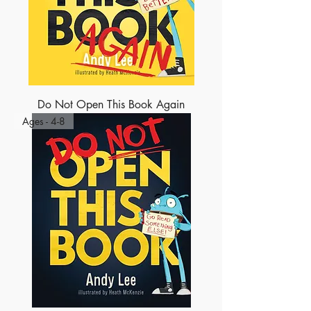
Do Not Open This Book Again
Ages - 4-8