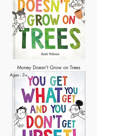
Money Doesn't Grow on Trees
Ages - 3+