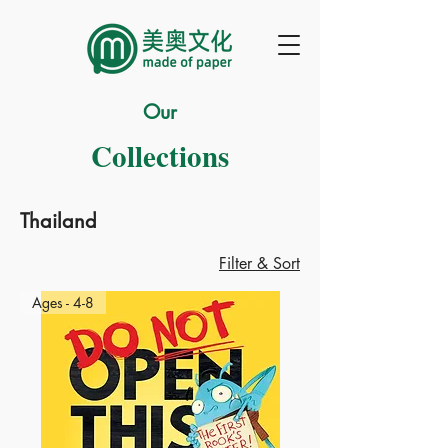
Our
Collections
Thailand
Filter & Sort
Ages - 4-8