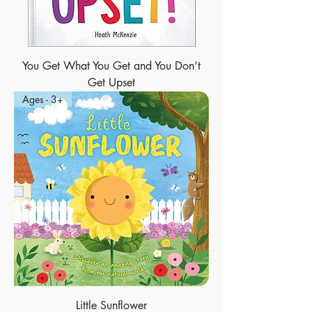
You Get What You Get and You Don’t
Get Upset
Ages - 3+
Little Sunflower