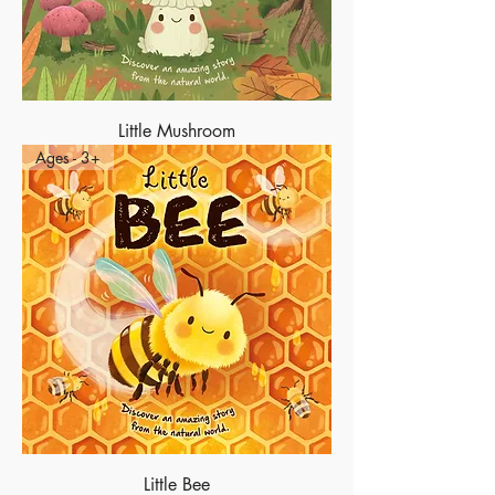
Little Mushroom
Ages - 3+
Little Bee