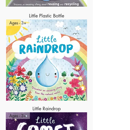
Little Plastic Bottle
Ages - 3+
Little Raindrop
Ages - 3+