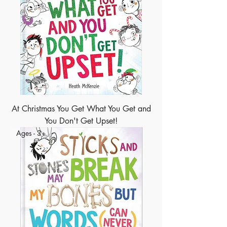
At Christmas You Get What You Get and
You Don't Get Upset!
Ages - 3+