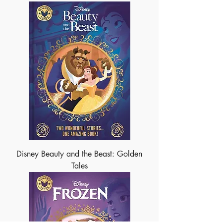
Disney Beauty and the Beast: Golden
Tales