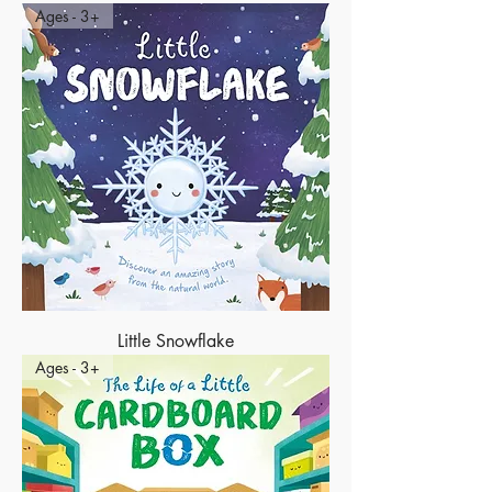
Ages - 3+
Little Snowflake
Ages - 3+