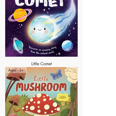
Little Comet
Ages - 3+