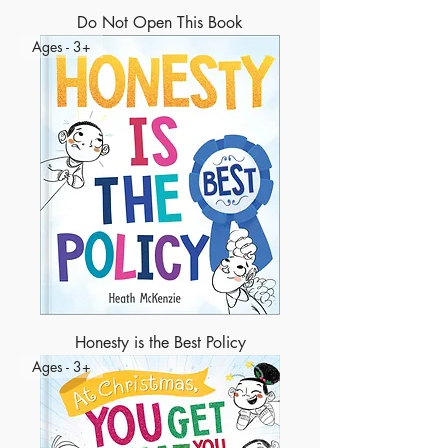
Do Not Open This Book
Ages - 3+
Honesty is the Best Policy
Ages - 3+