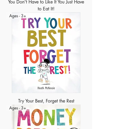
You Don't Have to Like It You Just Have
to Eat It!
Ages - 3+
Try Your Best, Forget the Rest
Ages - 3+