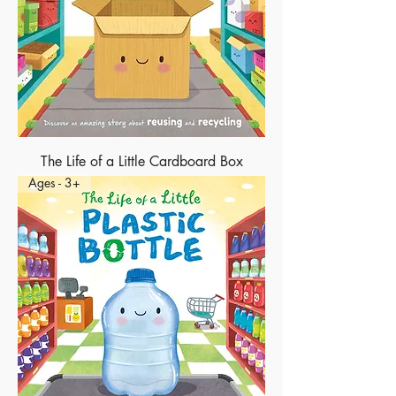
The Life of a Little Cardboard Box
Ages - 3+