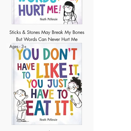
Sticks & Stones May Break My Bones
But Words Can Never Hurt Me
Ages - 3+