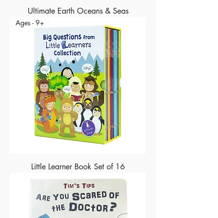
Ultimate Earth Oceans & Seas
Ages - 9+
Little Learner Book Set of 16