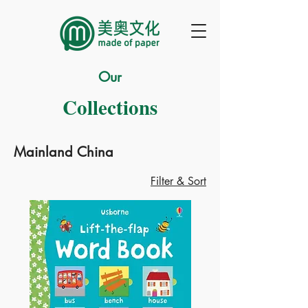
Our
Collections
Mainland China
Filter & Sort