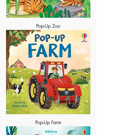
Pop-Up Zoo
Pop-Up Farm