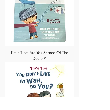
Tim's Tips: Are You Scared Of The
Doctor?