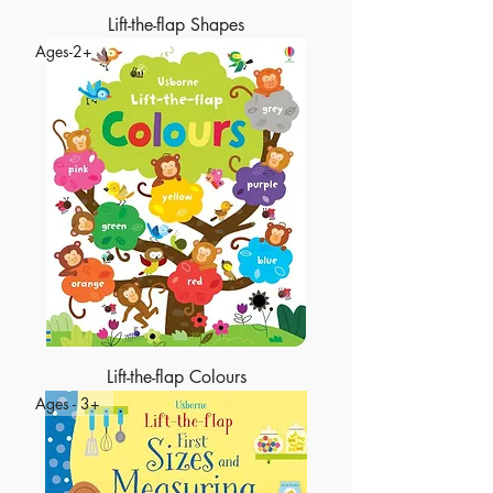
Lift-the-flap Shapes
Ages-2+
Lift-the-flap Colours
Ages - 3+