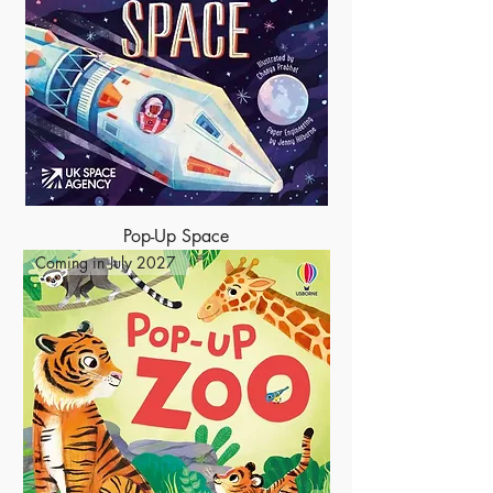
Pop-Up Space
Coming in July 2027