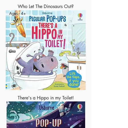
Who Let The Dinosaurs Out?
Ages - 4+
There's a Hippo in my Toilet!