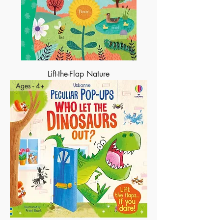
Lift-the-Flap Nature
Ages - 4+