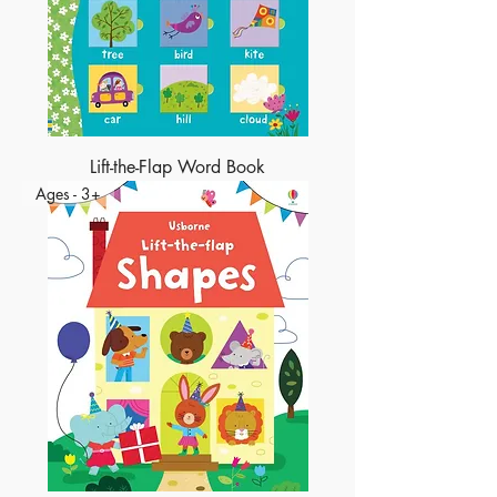
Lift-the-Flap Word Book
Ages - 3+