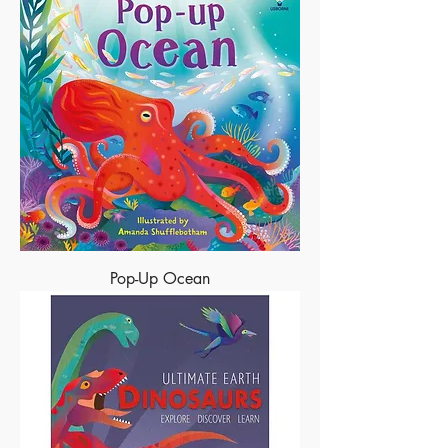
Pop-Up Ocean