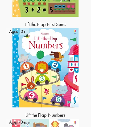
Lift-the-Flap First Sums
Ages - 3+
Lift-the-Flap Numbers
Ages - 3+