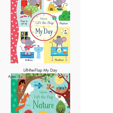
Lift-the-Flap My Day
Ages - 3+