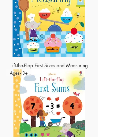
Lift-the-Flap First Sizes and Measuring
Ages - 3+