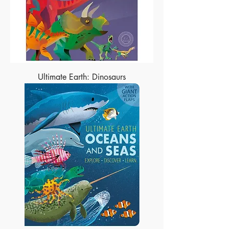
Ultimate Earth: Dinosaurs