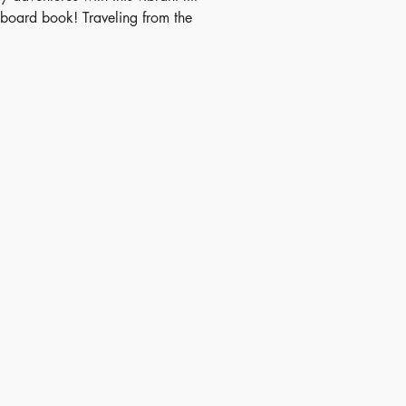
p board book! Traveling from the
o the seaside, children can hunt
den animals and performers by
over 80 uniquely shaped flaps
earning circles, triangles, and
credibly fun.
ish Date - 2015-01-01
N - 9781409582519
 - 3+
itory - Mainland China
nsions - 10.21 x 8.74 inches