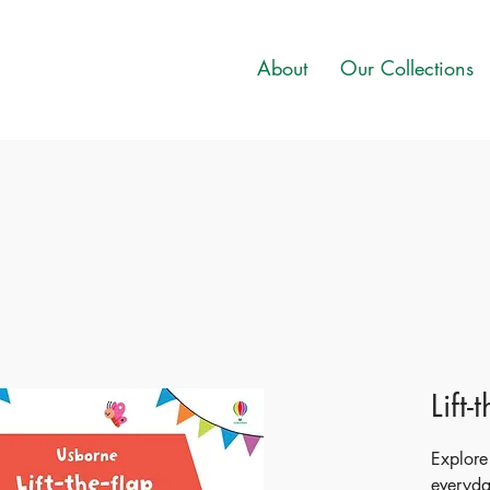
About
Our Collections
Lift
Explore
everyday