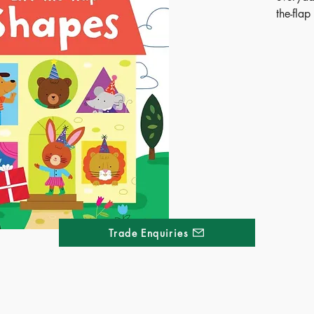
the-fla
circus t
for hid
lifting 
making l
stars in
Publ
ISB
Ages
Terr
Dime
Trade Enquiries