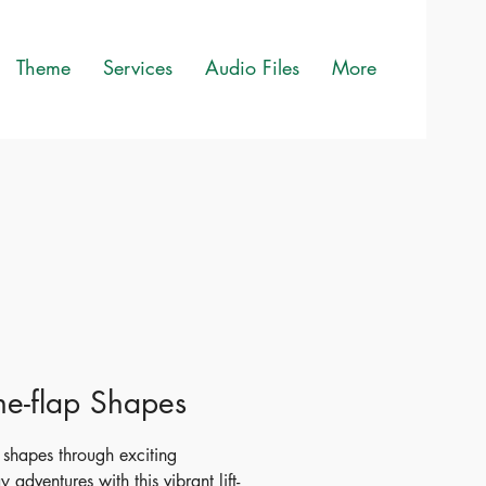
Theme
Services
Audio Files
More
-the-flap Shapes
 shapes through exciting
 adventures with this vibrant lift-