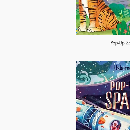
Pop-Up Z