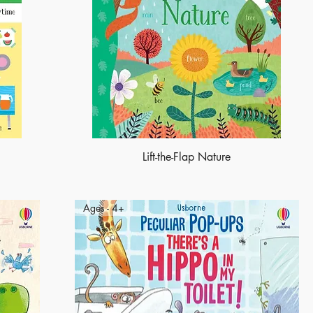
Lift-the-Flap Nature
Ages - 4+