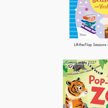
Lift-the-Flap Season
Coming in July 2027