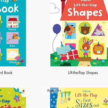
ord Book
Lift-the-flap Shapes
Ages - 3+