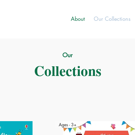
About
Our Collections
Our
Collections
Ages - 3+