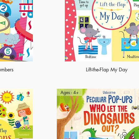
Numbers
Lift-the-Flap My Day
Ages - 4+