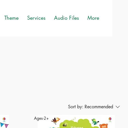
Theme
Services
Audio Files
More
Sort by:
Recommended
Ages-2+