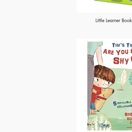
Little Learner Boo