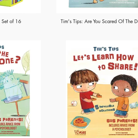
k Set of 16
Tim's Tips: Are You Scared Of The D