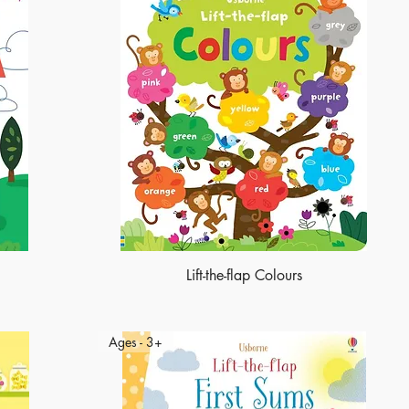
Lift-the-flap Colours
Ages - 3+