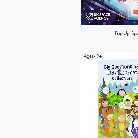
Pop-Up Sp
Ages - 9+