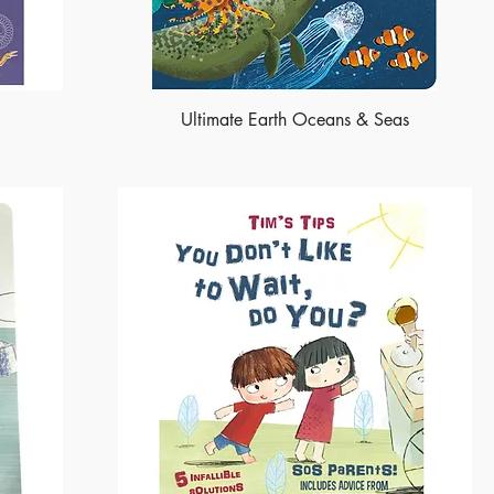
Ultimate Earth Oceans & Seas