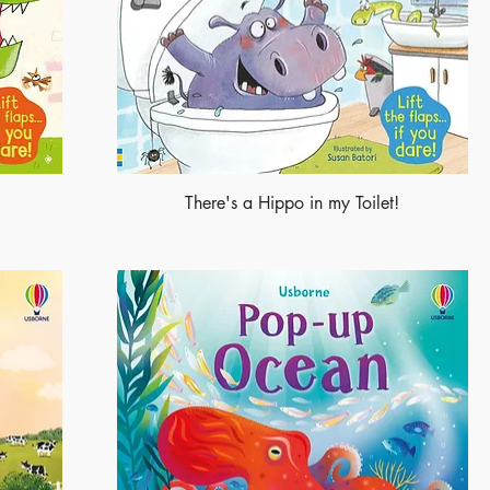
There's a Hippo in my Toilet!