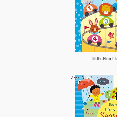
Lift-the-Flap 
Ages - 3+