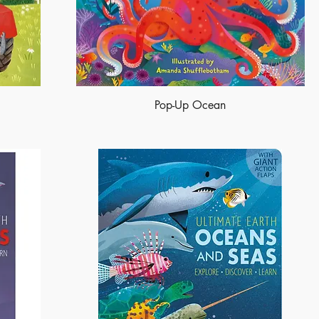
Pop-Up Ocean