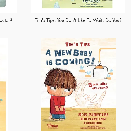
octor?
Tim's Tips: You Don't Like To Wait, Do You?