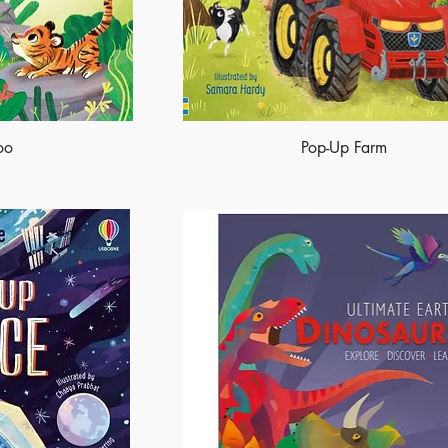
oo
Pop-Up Farm