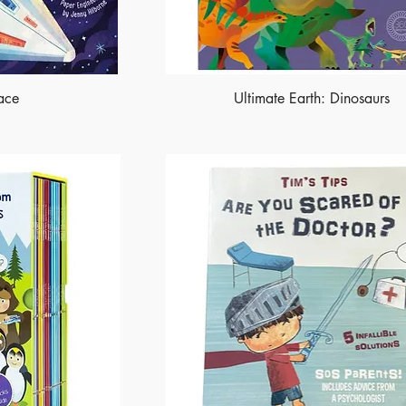
ace
Ultimate Earth: Dinosaurs