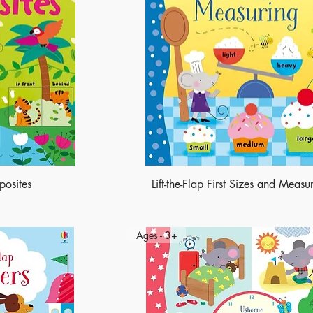
pposites
Lift-the-Flap First Sizes and Measu
Ages - 3+