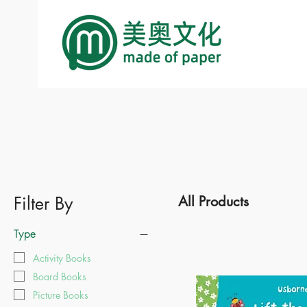
Filter By
All Products
Type
Activity Books
Board Books
Picture Books