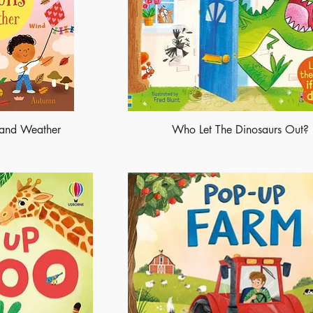
s and Weather
Who Let The Dinosaurs Out?