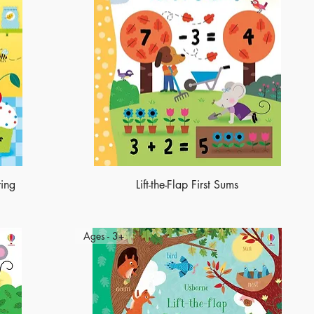
ring
Lift-the-Flap First Sums
Ages - 3+