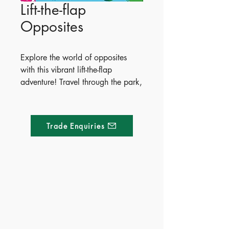
Lift-the-flap
Opposites
Explore the world of opposites
with this vibrant lift-the-flap
adventure! Travel through the park,
ocean, and jungle to discover
concepts like inside/outside and
big/little, featuring over 60
Trade Enquiries
interactive flaps where each
opposite is playfully hidden right
underneath.
Publish Date - 2015-04-01
Made of Paper Ltd.
ISBN - 9781409582588
Ages -3+
1/F 31 C-D Wyndham street, Central
Territory - Mainland China